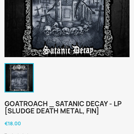
GOATROACH _ SATANIC DECAY - LP
[SLUDGE DEATH METAL, FIN]
€18.00