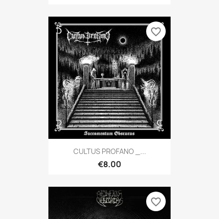
favorite_border
CULTUS PROFANO _...
€8.00
favorite_border