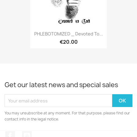
PHLEBOTOMIZED _ Devoted To...
€20.00
Get our latest news and special sales
You may unsubscribe at any moment. For that purpose, please find our
contact info in the legal notice.
Facebook
YouTube