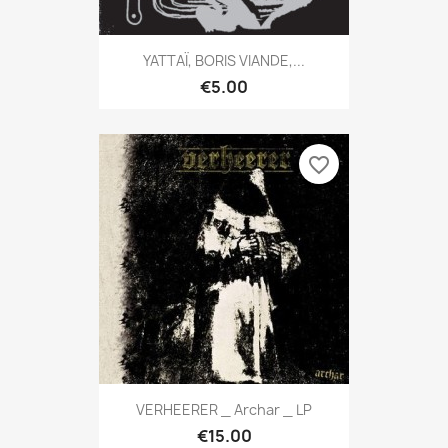
YATTAÏ, BORIS VIANDE,...
€5.00
favorite_border
VERHEERER _ Archar _ LP
€15.00