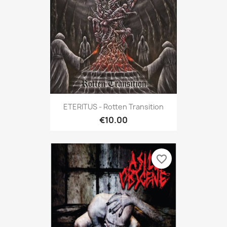
ETERITUS - Rotten Transition
€10.00
favorite_border