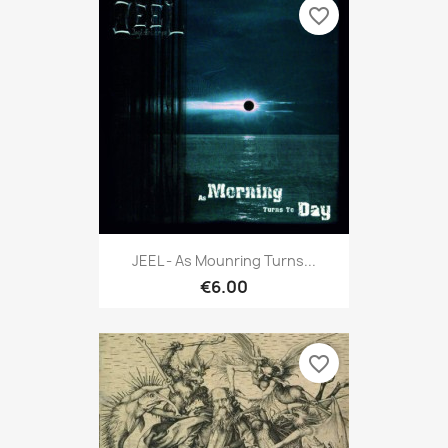
favorite_border
JEEL - As Mounring Turns...
€6.00
favorite_border