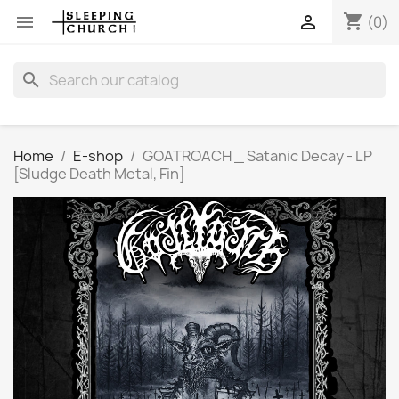
shopping_cart


(0)
search
Home
E-shop
GOATROACH _ Satanic Decay - LP
[Sludge Death Metal, Fin]