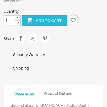
Tax included
Quantity

favorite_border
ADD TO CART
Share
Security Warranty
Shipping
Description
Product Details
Second album of GOATROACH (Sludge Death