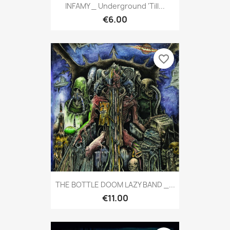
INFAMY _ Underground 'till...
€6.00
favorite_border
THE BOTTLE DOOM LAZY BAND _...
€11.00