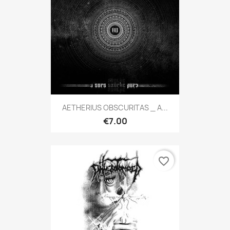
AETHERIUS OBSCURITAS _ A...
€7.00
favorite_border