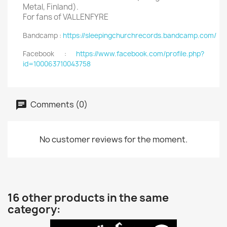
Metal, Finland).
For fans of VALLENFYRE
Bandcamp :
https://sleepingchurchrecords.bandcamp.com/
Facebook :
https://www.facebook.com/profile.php?
id=100063710043758
Comments (0)
No customer reviews for the moment.
16 other products in the same
category: