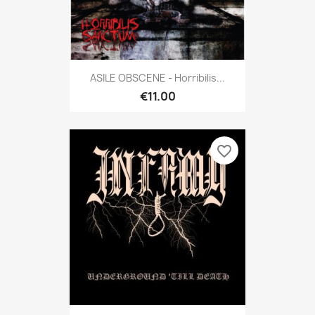
ASILE OBSCENE - Horribilis...
€11.00
favorite_border