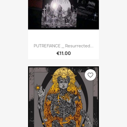
PUTREFIANCE _ Resurrected...
€11.00
favorite_border