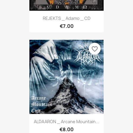
REJEKTS _ Adamo _ CD
€7.00
favorite_border
ALDAARON _ Arcane Mountain...
€8.00