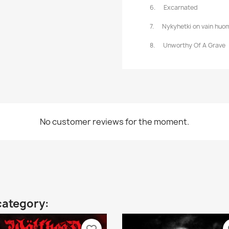
6.
Excarnated
7.
Nykyhetki on vain huom
8.
Unworthy Of A Grave
No customer reviews for the moment.
category: