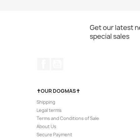
Get our latest 
special sales
Facebook
YouTube
✝OUR DOGMAS✝
Shipping
Legal terms
Terms and Conditions of Sale
About Us
Secure Payment