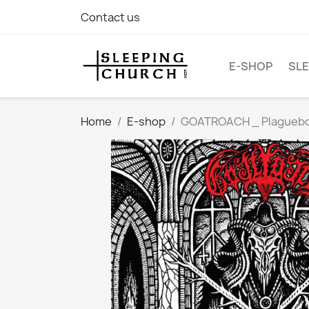
Contact us
E-SHOP
SLE
Home
E-shop
GOATROACH _ Plagueborn