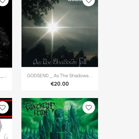
vorite_border
favorite_border
Quick view

_...
GODSEND _ As The Shadows...
€20.00
vorite_border
favorite_border