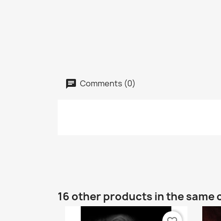
Comments (0)
16 other products in the same 