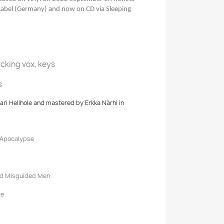
Label (Germany) and now on CD via Sleeping
acking vox, keys
s
i Hellhole and mastered by Erkka Närhi in
 Apocalypse
nd Misguided Men
te