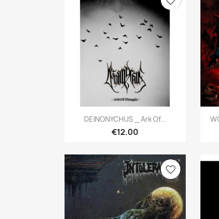
favorite_border
Quick view

DEINONYCHUS _ Ark Of...
WÖ
€12.00
favorite_border