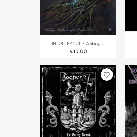
Quick view

INTOLERANCE - Waking...
€10.00
favorite_border