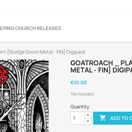
EPING CHURCH RELEASES
 [Sludge Doom Metal - FIN] Digipack
GOATROACH _ PL
METAL - FIN] DIGI
€10.00
Tax included
Quantity

ADD TO 