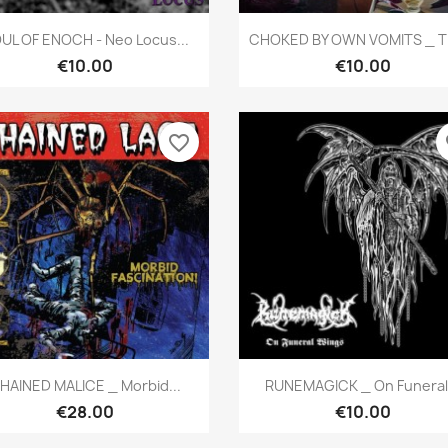
Quick view
Quick view


UL OF ENOCH - Neo Locus...
CHOKED BY OWN VOMITS _ Th
€10.00
€10.00
favorite_border
fa
Quick view
Quick view


HAINED MALICE _ Morbid...
RUNEMAGICK _ On Funeral.
€28.00
€10.00