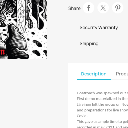
Share
Security Warranty
Shipping
Description
Produ
Goatroach was spawned out of
First demo materialized in the 
Järvinen left the group on No
and preparations for live sho
Covid.
This gave us ample time to g
recorded in may 2021 and re