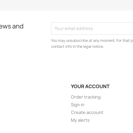
news and
You may unsubscribe at any moment. For that p
contact info in the legal notice.
YOUR ACCOUNT
Order tracking
Sign in
Create account
My alerts