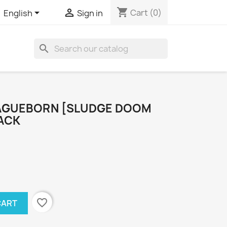
shopping_cart


Cart
(0)
English
Sign in
search
AGUEBORN [SLUDGE DOOM
PACK
favorite_border
CART