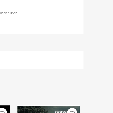
isen eilinen