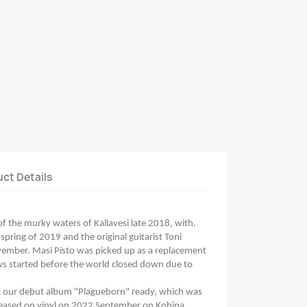
ct Details
 the murky waters of Kallavesi late 2018, with.
spring of 2019 and the original guitarist Toni
vember. Masi Pisto was picked up as a replacement
ws started before the world closed down due to
et our debut album "Plagueborn" ready, which was
leased on vinyl on 2022 September on Kohina