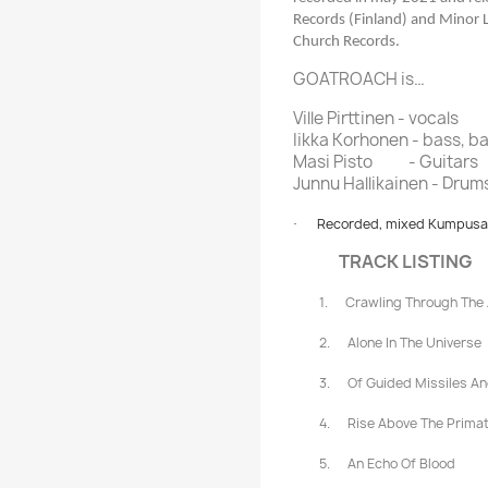
Records (Finland) and Minor 
Church Records.
GOATROACH is…
Ville Pirttinen - vocals
Iikka Korhonen - bass, b
Masi Pisto
- Guitars
Junnu Hallikainen - Drum
Recorded, mixed Kumpusaar
·
TRACK LISTING
1.
Crawling Through The
2.
Alone In The Universe
3.
Of Guided Missiles A
4.
Rise Above The Prima
5.
An Echo Of Blood