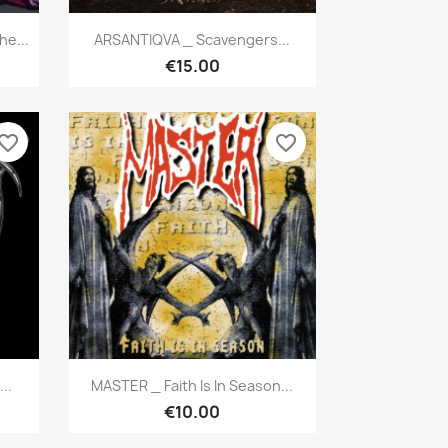
Quick view

e...
ARSANTIQVA _ Scavengers...
€15.00
vorite_border
favorite_border
Quick view

..
MASTER _ Faith Is In Season...
€10.00