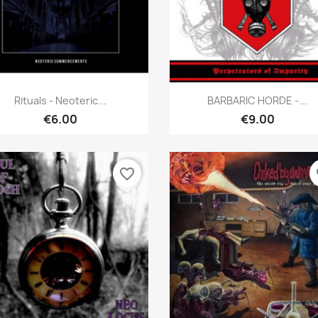
Quick view
Quick view


Rituals - Neoteric...
BARBARIC HORDE -...
€6.00
€9.00
favorite_border
fa