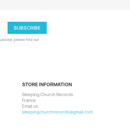
urpose, please find our
STORE INFORMATION
Sleeping Church Records
France
Email us:
sleepingchurchrecords@gmail.com