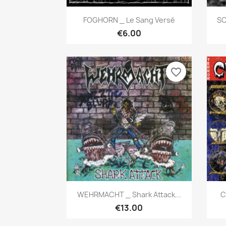
Quick view

FOGHORN _ Le Sang Versé
SO
€6.00
favorite_border
Quick view

WEHRMACHT _ Shark Attack...
C
€13.00