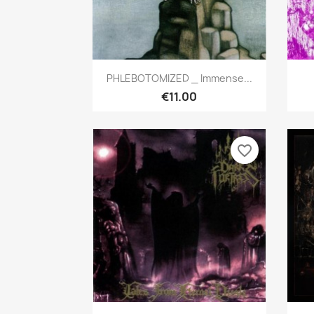
Quick view

PHLEBOTOMIZED _ Immense...
€11.00
favorite_border