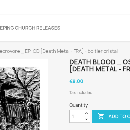
EPING CHURCH RELEASES
ovore _ EP-CD [Death Metal - FRA] - boitier cristal
DEATH BLOOD _ O
[DEATH METAL - FR
€8.00
Tax included
Quantity

ADD TO 