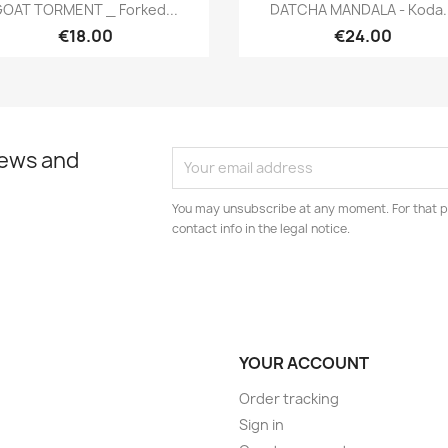
Quick view
Quick view


OAT TORMENT _ Forked...
DATCHA MANDALA - Koda..
€18.00
€24.00
news and
You may unsubscribe at any moment. For that p
contact info in the legal notice.
YOUR ACCOUNT
Order tracking
Sign in