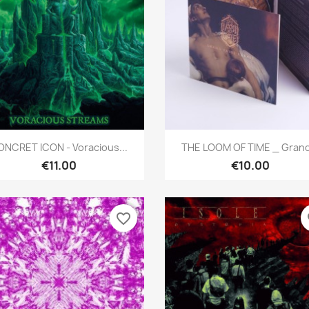
Quick view
Quick view


ONCRET ICON - Voracious...
THE LOOM OF TIME _ Grand.
€11.00
€10.00
favorite_border
fa