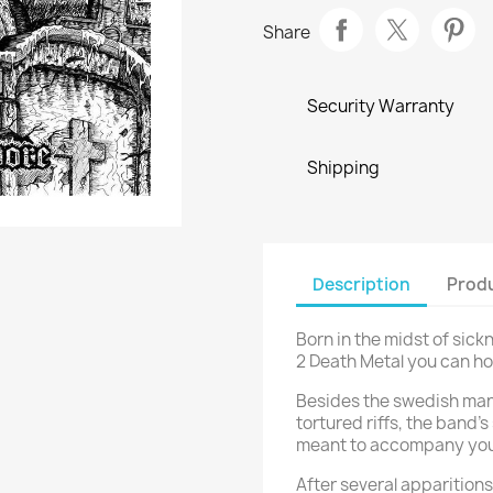
Share
Security Warranty
Shipping
Description
Produ
Born in the midst of sic
2 Death Metal you can ho
Besides the swedish man
tortured riffs, the band’
meant to accompany your
After several apparitions