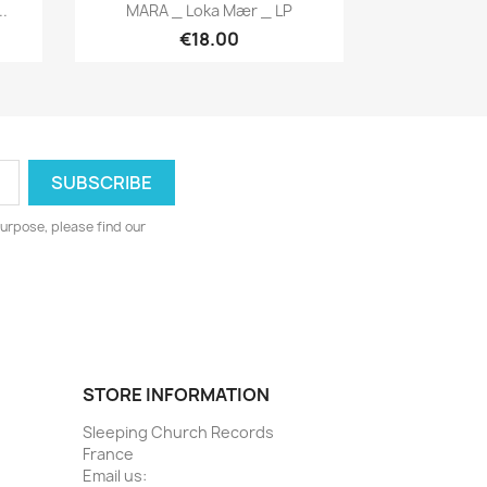
Quick view

.
MARA _ Loka Mær _ LP
€18.00
urpose, please find our
STORE INFORMATION
Sleeping Church Records
France
Email us: