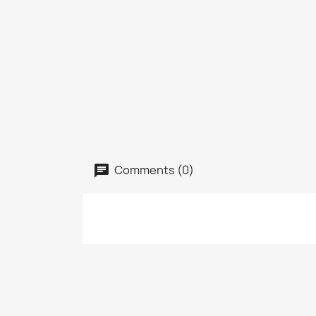
Comments (0)