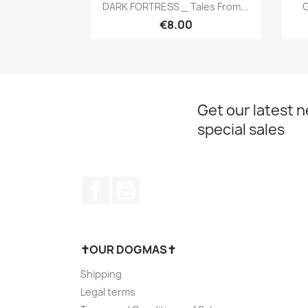
Quick view

DARK FORTRESS _ Tales From...
G
€8.00
Get our latest 
special sales
Facebook
YouTube
✝OUR DOGMAS✝
Shipping
Legal terms