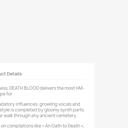
ct Details
kness, DEATH BLOOD delivers the most HM-
pe for.
datory influences, growling vocals and
s style is completed by gloomy synth parts
 walk through any ancient cemetery.
 on compilations like « An Oath to Death »,