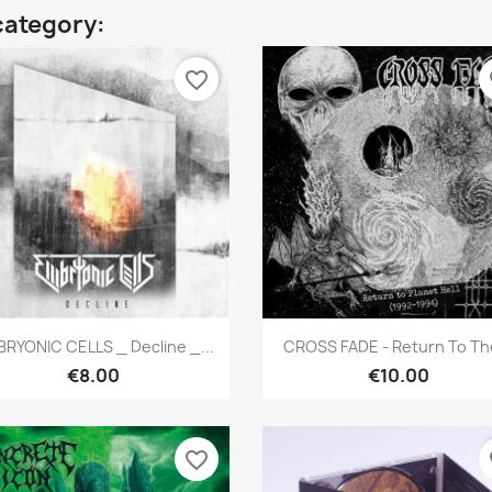
category:
favorite_border
fa
Quick view
Quick view


RYONIC CELLS _ Decline _...
CROSS FADE - Return To The
€8.00
€10.00
favorite_border
fa