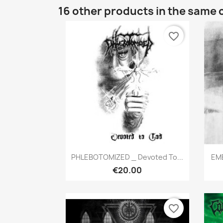
16 other products in the same 
favorite_border
Quick view

PHLEBOTOMIZED _ Devoted To...
EMB
€20.00
favorite_border