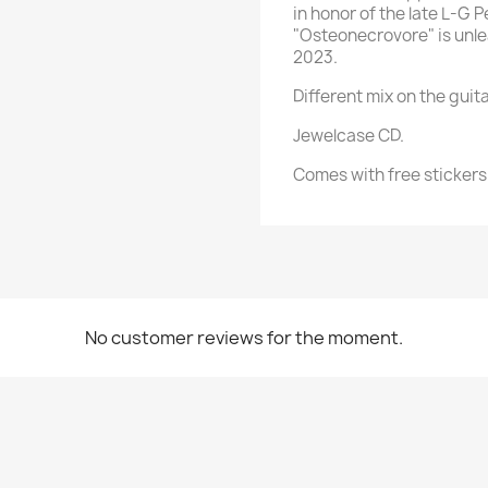
in honor of the late L-G 
"Osteonecrovore" is unl
2023.
Different mix on the guita
Jewelcase CD.
Comes with free stickers
No customer reviews for the moment.