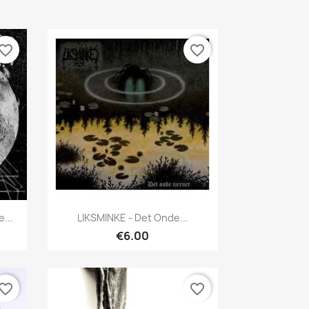
vorite_border
favorite_border
Quick view

...
LIKSMINKE - Det Onde...
€6.00
vorite_border
favorite_border