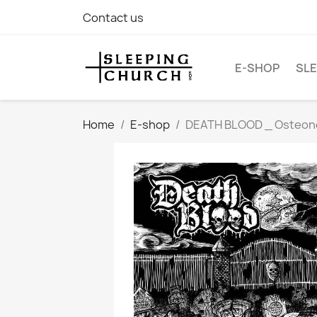
Contact us
E-SHOP
SLE
Home
E-shop
DEATH BLOOD _ Osteonecr