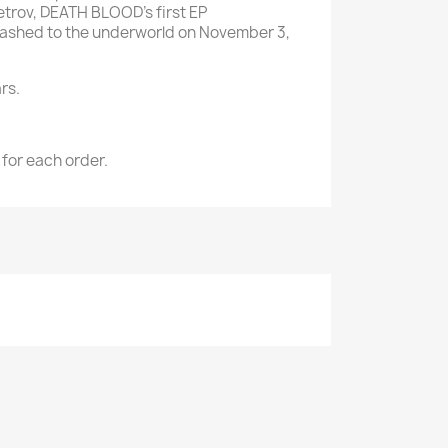
Petrov, DEATH BLOOD's first EP
eashed to the underworld on November 3,
rs.
 for each order.