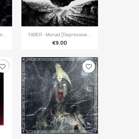
Quick view

...
FARER - Monad [Depressive...
€9.00
vorite_border
favorite_border