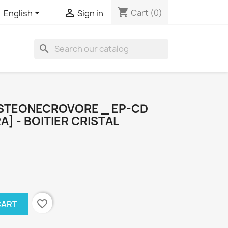
shopping_cart


Cart
(0)
English
Sign in
search
STEONECROVORE _ EP-CD
A] - BOITIER CRISTAL
favorite_border
CART