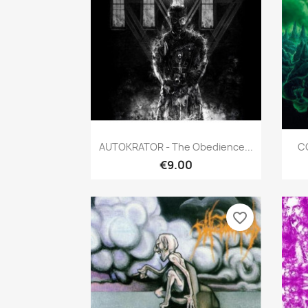
Quick view

AUTOKRATOR - The Obedience...
C
€9.00
favorite_border