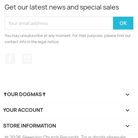
Get our latest news and special sales
You may unsubscribe at any moment. For that purpose, please find our
contact info in the legal notice.
Facebook
YouTube
✝OUR DOGMAS✝

YOUR ACCOUNT

STORE INFORMATION
keyboard_arrow_down
© 2026 Sleeping Church Records. Tous droits réservés.