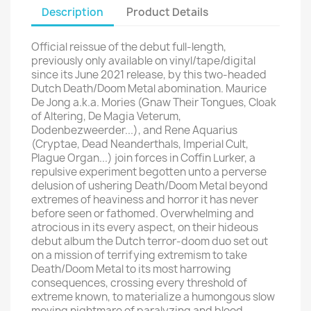
Description
Product Details
Official reissue of the debut full-length,
previously only available on vinyl/tape/digital
since its June 2021 release, by this two-headed
Dutch Death/Doom Metal abomination. Maurice
De Jong a.k.a. Mories (Gnaw Their Tongues, Cloak
of Altering, De Magia Veterum,
Dodenbezweerder...), and Rene Aquarius
(Cryptae, Dead Neanderthals, Imperial Cult,
Plague Organ...) join forces in Coffin Lurker, a
repulsive experiment begotten unto a perverse
delusion of ushering Death/Doom Metal beyond
extremes of heaviness and horror it has never
before seen or fathomed. Overwhelming and
atrocious in its every aspect, on their hideous
debut album the Dutch terror-doom duo set out
on a mission of terrifying extremism to take
Death/Doom Metal to its most harrowing
consequences, crossing every threshold of
extreme known, to materialize a humongous slow
moving nightmare of paralyzing and blood-