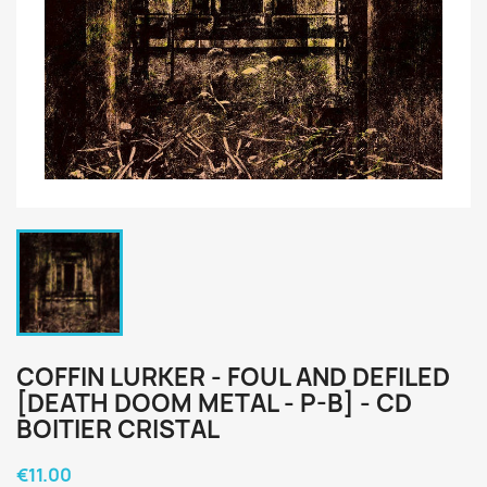
COFFIN LURKER - FOUL AND DEFILED
[DEATH DOOM METAL - P-B] - CD
BOITIER CRISTAL
€11.00