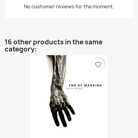
No customer reviews for the moment.
16 other products in the same
category:
favorite_border