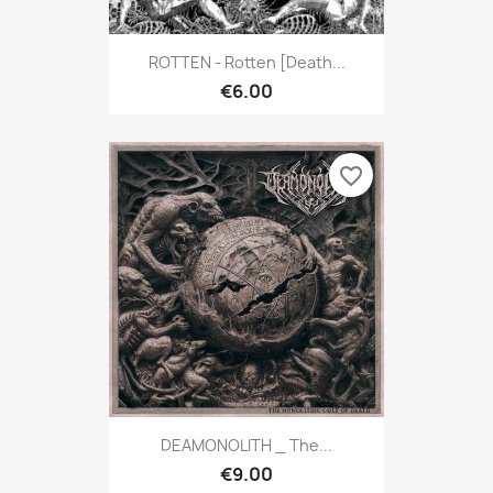
ROTTEN - Rotten [Death...
€6.00
favorite_border
DEAMONOLITH _ The...
€9.00