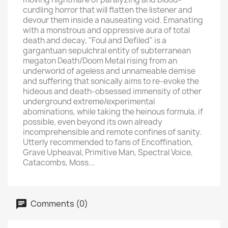
curdling horror that will flatten the listener and
devour them inside a nauseating void. Emanating
with a monstrous and oppressive aura of total
death and decay, "Foul and Defiled" is a
gargantuan sepulchral entity of subterranean
megaton Death/Doom Metal rising from an
underworld of ageless and unnameable demise
and suffering that sonically aims to re-evoke the
hideous and death-obsessed immensity of other
underground extreme/experimental
abominations, while taking the heinous formula, if
possible, even beyond its own already
incomprehensible and remote confines of sanity.
Utterly recommended to fans of Encoffination,
Grave Upheaval, Primitive Man, Spectral Voice,
Catacombs, Moss...
Comments (0)