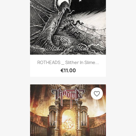
ROTHEADS _ Slither In Slime...
€11.00
favorite_border