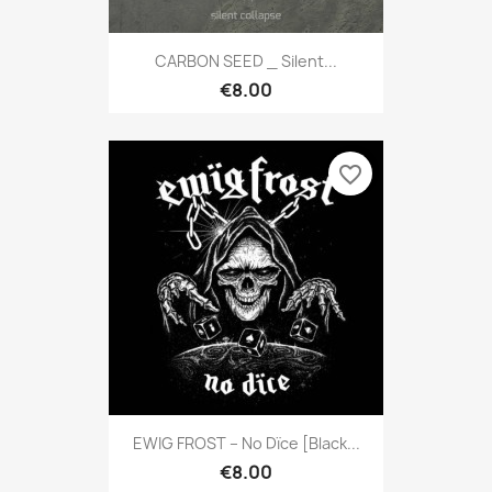
CARBON SEED _ Silent...
€8.00
favorite_border
EWIG FROST – No Dïce [Black...
€8.00