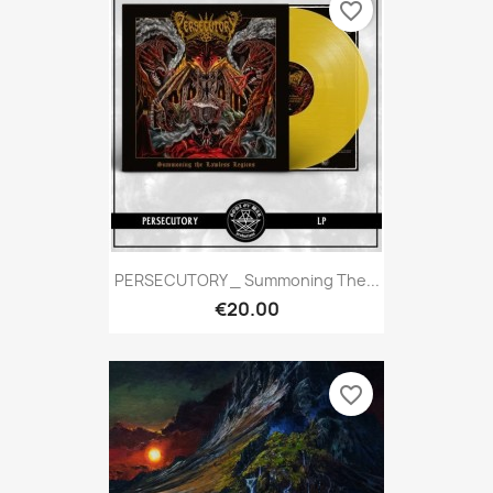
favorite_border
PERSECUTORY _ Summoning The...
€20.00
favorite_border