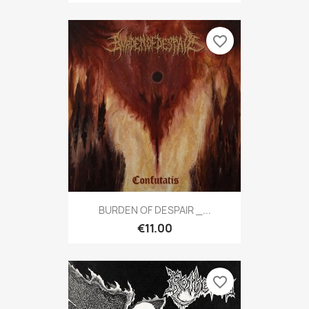
favorite_border
BURDEN OF DESPAIR _...
€11.00
favorite_border