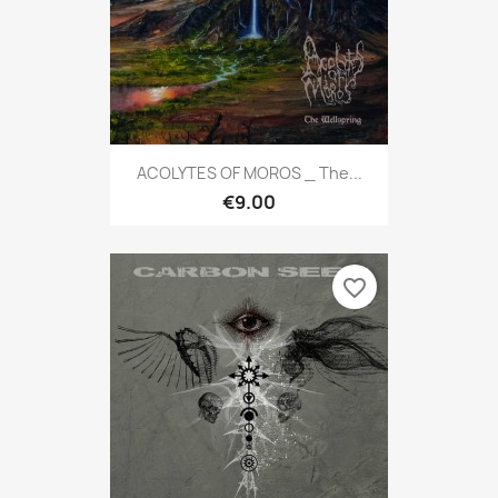
ACOLYTES OF MOROS _ The...
€9.00
favorite_border