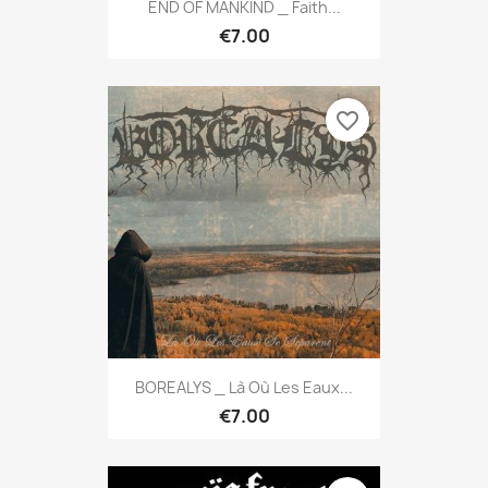
END OF MANKIND _ Faith...
€7.00
favorite_border
BOREALYS _ Là Où Les Eaux...
€7.00