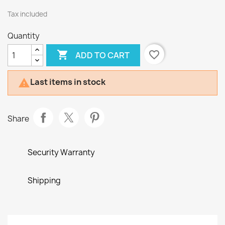
Tax included
Quantity

favorite_border
ADD TO CART
Last items in stock

Share
Security Warranty
Shipping