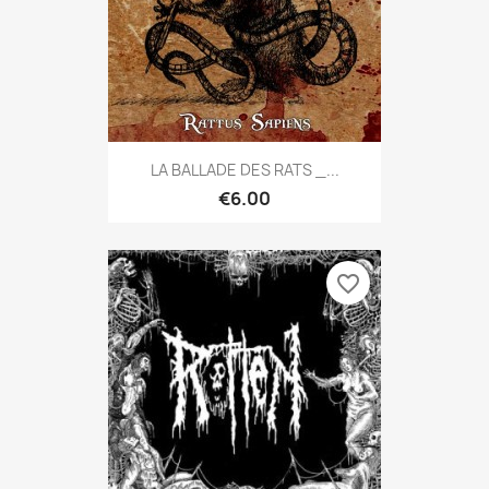
LA BALLADE DES RATS _...
€6.00
favorite_border