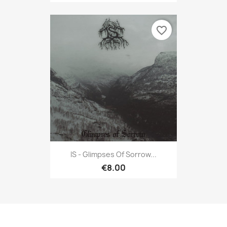
favorite_border
IS - Glimpses Of Sorrow...
€8.00