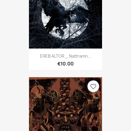
EREB ALTOR _ Nattramn...
€10.00
favorite_border