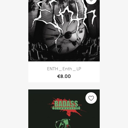
ENTH _ Enth _ LP
€8.00
favorite_border