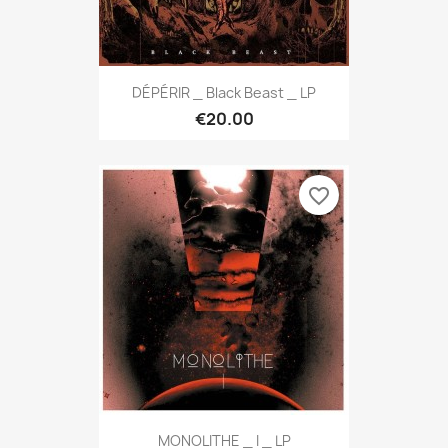
DÉPÉRIR _ Black Beast _ LP
€20.00
favorite_border
MONOLITHE _ I _ LP