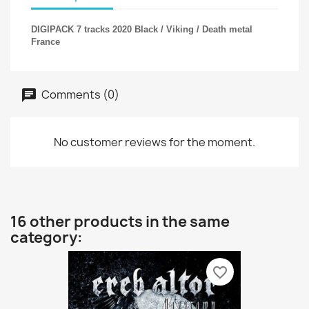
DIGIPACK 7 tracks 2020 Black / Viking / Death metal
France
Comments (0)
No customer reviews for the moment.
16 other products in the same
category:
favorite_border