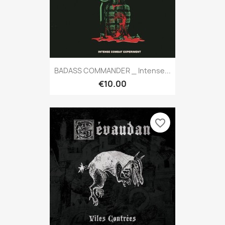
BADASS COMMANDER _ Intense...
€10.00
favorite_border