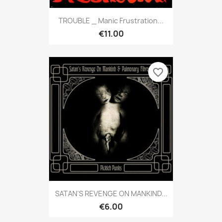
TROUBLE _ Manic Frustration...
€11.00
favorite_border
SATAN'S REVENGE ON MANKIND...
€6.00