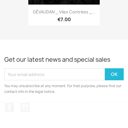
GÉVAUDAN _ Viles Contrées _...
€7.00
Get our latest news and special sales
You may unsubscribe at any moment. For that purpose, please find our
contact info in the legal notice.
Facebook
YouTube