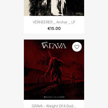
VERHEERER _ Archar _ LP
€15.00
favorite_border
GRAVA ‎– Weight Of A God...