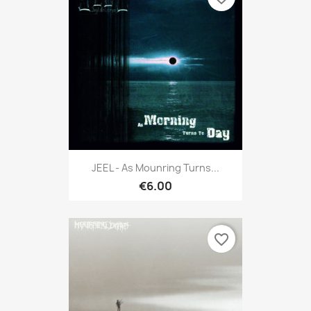
JEEL - As Mounring Turns...
€6.00
favorite_border