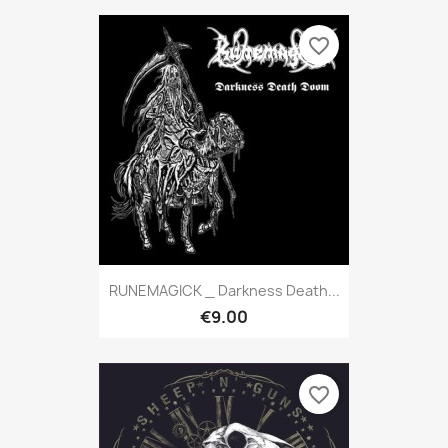
favorite_border
RUNEMAGICK _ Darkness Death...
€9.00
favorite_border