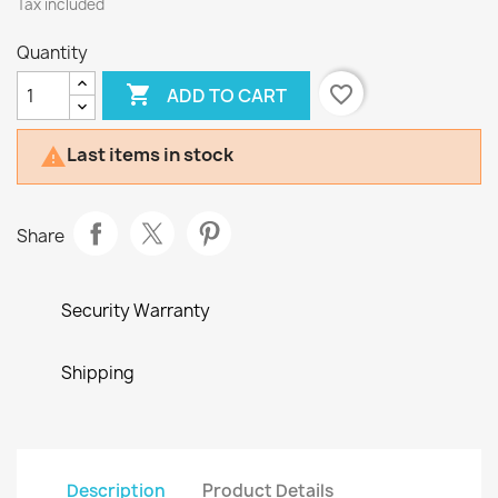
Tax included
Quantity

favorite_border
ADD TO CART
Last items in stock

Share
Security Warranty
Shipping
Description
Product Details