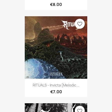
€8.00
favorite_border
RITUALS - Invicta [Melodic...
€7.00
favorite_border