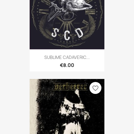
SUBLIME CADAVERIC...
€8.00
favorite_border