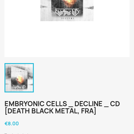
EMBRYONIC CELLS _ DECLINE _ CD
[DEATH BLACK METAL, FRA]
€8.00