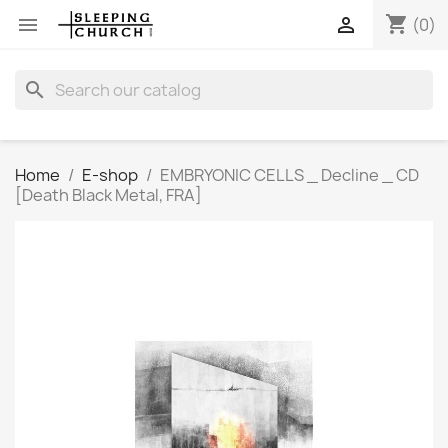
shopping_cart


(0)
search
Home
E-shop
EMBRYONIC CELLS _ Decline _ CD
[Death Black Metal, FRA]