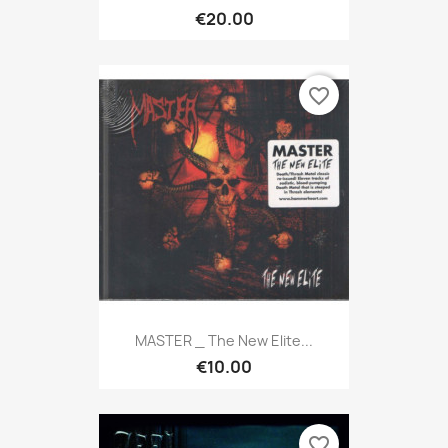
€20.00
favorite_border
MASTER _ The New Elite...
€10.00
favorite_border