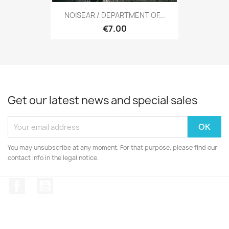
NOISEAR / DEPARTMENT OF...
€7.00
Get our latest news and special sales
You may unsubscribe at any moment. For that purpose, please find our
contact info in the legal notice.
Facebook
YouTube