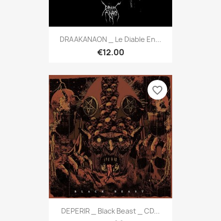
DRAAKANAON _ Le Diable En...
€12.00
favorite_border
DEPERIR _ Black Beast _ CD...