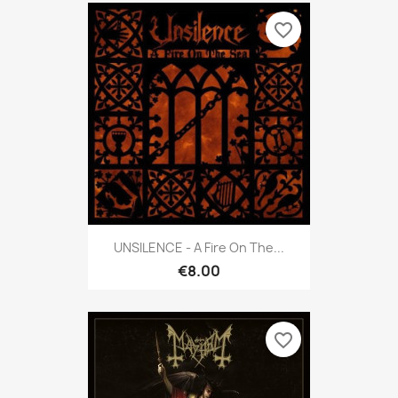
favorite_border
UNSILENCE - A Fire On The...
€8.00
favorite_border