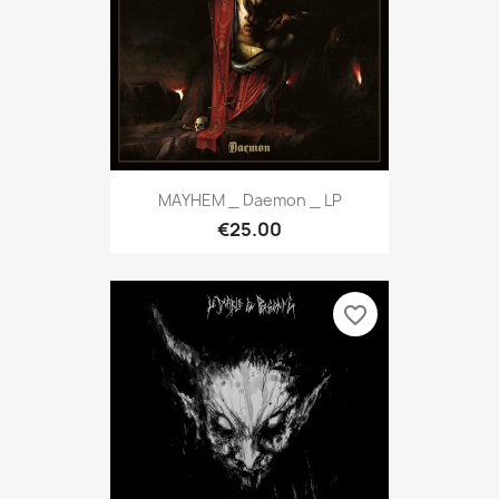
MAYHEM _ Daemon _ LP
€25.00
favorite_border