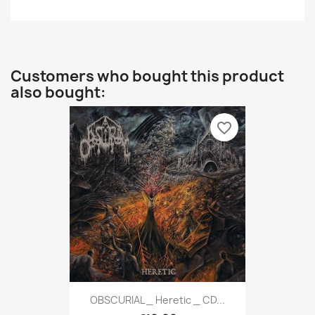
Customers who bought this product
also bought:
favorite_border
OBSCURIAL _ Heretic _ CD...