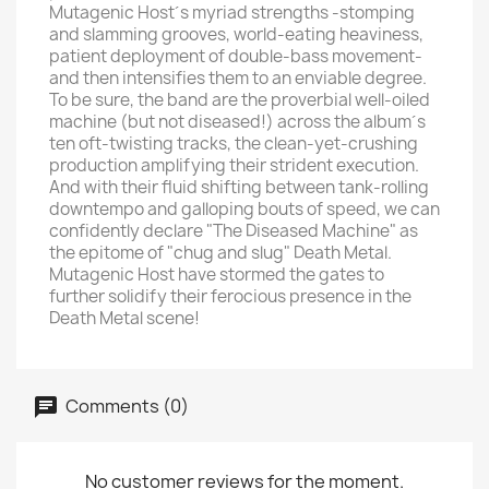
Mutagenic Host´s myriad strengths -stomping
and slamming grooves, world-eating heaviness,
patient deployment of double-bass movement-
and then intensifies them to an enviable degree.
To be sure, the band are the proverbial well-oiled
machine (but not diseased!) across the album´s
ten oft-twisting tracks, the clean-yet-crushing
production amplifying their strident execution.
And with their fluid shifting between tank-rolling
downtempo and galloping bouts of speed, we can
confidently declare "The Diseased Machine" as
the epitome of "chug and slug" Death Metal.
Mutagenic Host have stormed the gates to
further solidify their ferocious presence in the
Death Metal scene!
Comments (0)
No customer reviews for the moment.