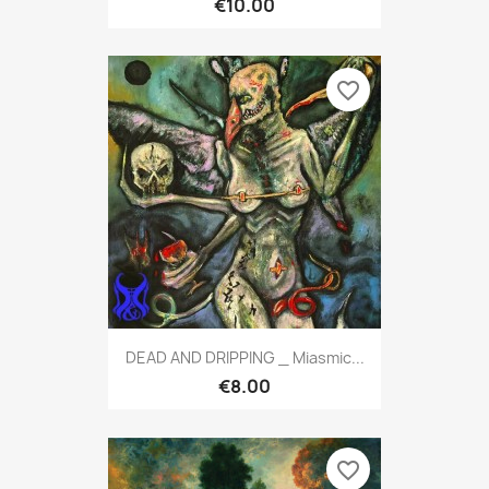
€10.00
favorite_border
DEAD AND DRIPPING _ Miasmic...
€8.00
favorite_border