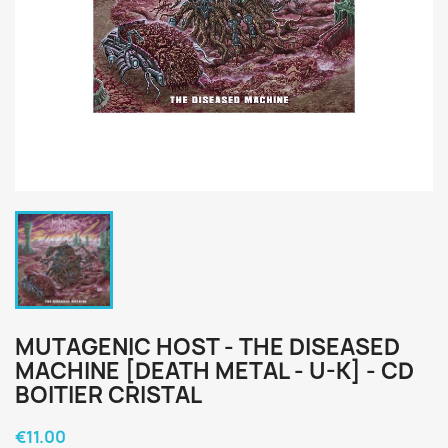
MUTAGENIC HOST - THE DISEASED
MACHINE [DEATH METAL - U-K] - CD
BOITIER CRISTAL
€11.00