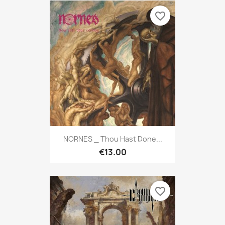
favorite_border
NORNES _ Thou Hast Done...
€13.00
favorite_border