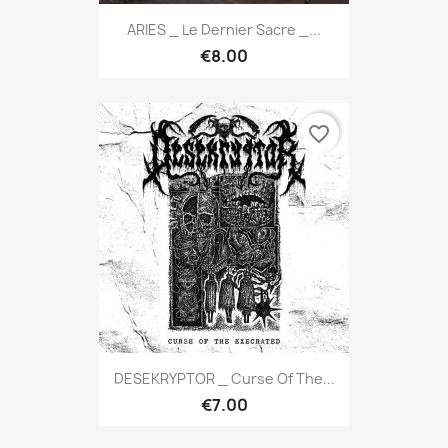
ARIES _ Le Dernier Sacre _...
€8.00
favorite_border
DESEKRYPTOR _ Curse Of The...
€7.00