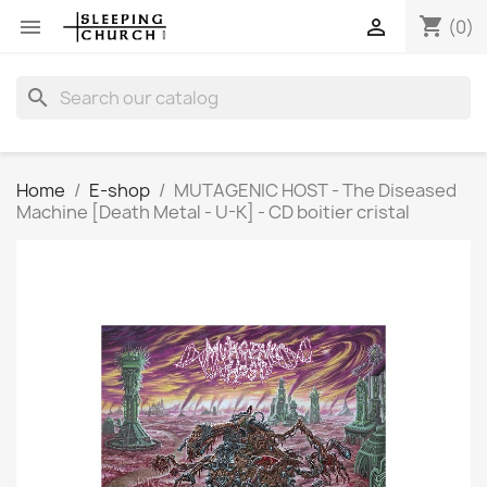
shopping_cart


(0)
search
Home
E-shop
MUTAGENIC HOST - The Diseased
Machine [Death Metal - U-K] - CD boitier cristal