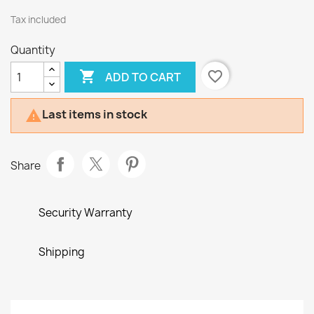
Tax included
Quantity

favorite_border
ADD TO CART
Last items in stock

Share
Security Warranty
Shipping