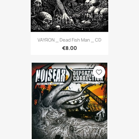
VAYRON _ Dead Fish Man _ CD
€8.00
favorite_border