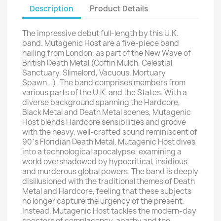
Description
Product Details
The impressive debut full-length by this U.K.
band. Mutagenic Host are a five-piece band
hailing from London, as part of the New Wave of
British Death Metal (Coffin Mulch, Celestial
Sanctuary, Slimelord, Vacuous, Mortuary
Spawn...). The band comprises members from
various parts of the U.K. and the States. With a
diverse background spanning the Hardcore,
Black Metal and Death Metal scenes, Mutagenic
Host blends Hardcore sensibilities and groove
with the heavy, well-crafted sound reminiscent of
90´s Floridian Death Metal. Mutagenic Host dives
into a technological apocalypse, examining a
world overshadowed by hypocritical, insidious
and murderous global powers. The band is deeply
disillusioned with the traditional themes of Death
Metal and Hardcore, feeling that these subjects
no longer capture the urgency of the present.
Instead, Mutagenic Host tackles the modern-day
specters of complacency, apathy and the