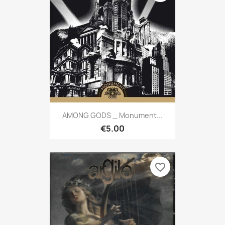
AMONG GODS _ Monument...
€5.00
favorite_border