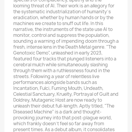
looming threat of AI. Their work is an allegory for
the systematic industrialization of humanity´s
eradication, whether by human hands or by the
machines we create to snuff out life. In this
narrative, the instruments of the state use AI to
monitor, control and suppress the population,
sounding a warning of impending doom through a
fresh, intense lens in the Death Metal genre. "The
Genotoxic Demo", unleashed in early 2023,
featured four tracks that plunged listeners into a
cerebral mulch while simultaneously slashing
through them with a ruthlessness found in the
streets. Following a year of relentless live
performances alongside bands such as
Incantation, Fulci, Fuming Mouth, Undeath,
Celestial Sanctuary, Kruelty, Portrayal of Guilt and
Doldrey, Mutagenic Host are now ready to
unleash their debut full-length. Aptly titled, "The
Diseased Machine" is a dark and thought-
provoking journey into that post-plague world,
which frankly doesn´t feel so far away from
present times. As a debut album, it consolidates