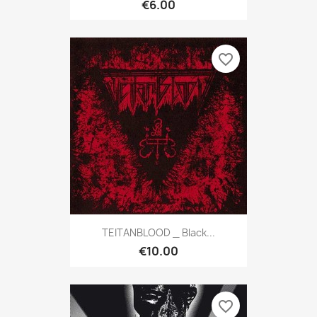
€6.00
favorite_border
TEITANBLOOD _ Black...
€10.00
favorite_border