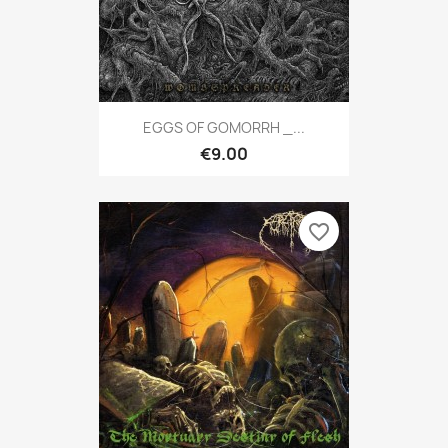
EGGS OF GOMORRH _...
€9.00
favorite_border