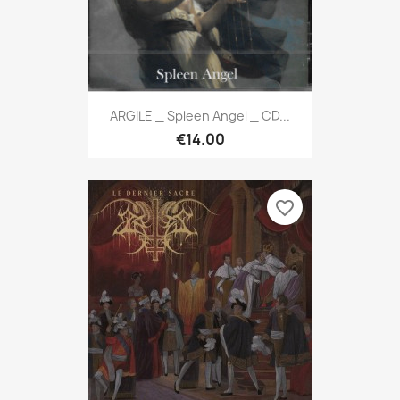
ARGILE _ Spleen Angel _ CD...
€14.00
favorite_border