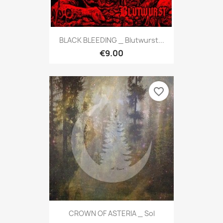
BLACK BLEEDING _ Blutwurst...
€9.00
favorite_border
CROWN OF ASTERIA _ Sol