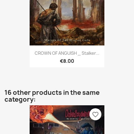
CROWN OF ANGUISH _ Stalker...
€8.00
16 other products in the same
category:
favorite_border