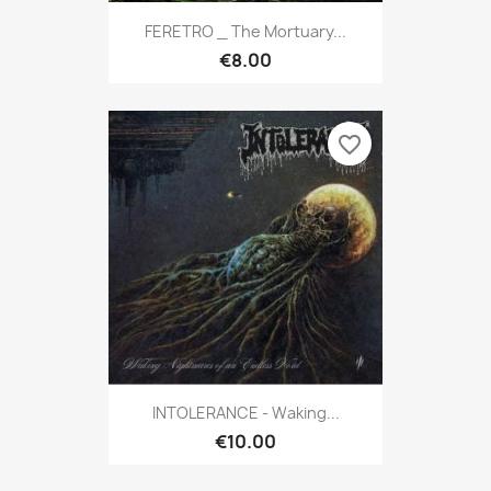
FERETRO _ The Mortuary...
€8.00
favorite_border
INTOLERANCE - Waking...
€10.00