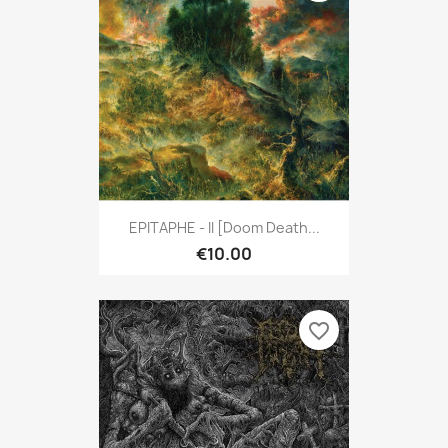
EPITAPHE - II [Doom Death...
€10.00
favorite_border