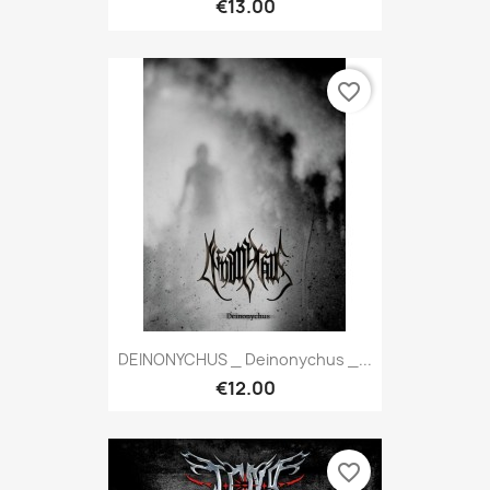
€13.00
favorite_border
DEINONYCHUS _ Deinonychus _...
€12.00
favorite_border