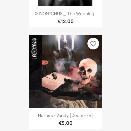
DEINONYCHUS _ The Weeping...
€12.00
favorite_border
Nornes - Vanity [Doom - FR]
€5.00