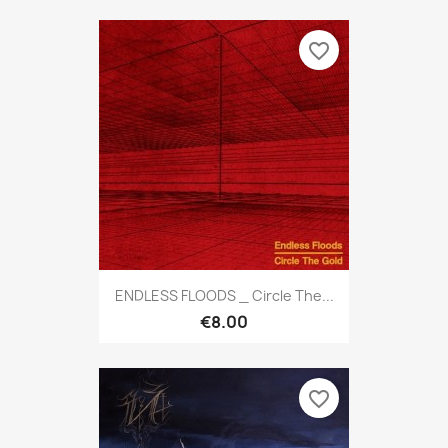
favorite_border
ENDLESS FLOODS _ Circle The...
€8.00
favorite_border