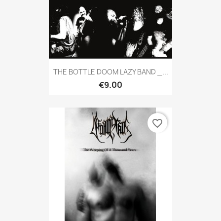
THE BOTTLE DOOM LAZY BAND _...
€9.00
favorite_border