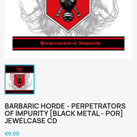
BARBARIC HORDE - PERPETRATORS
OF IMPURITY [BLACK METAL - POR]
JEWELCASE CD
€9.00