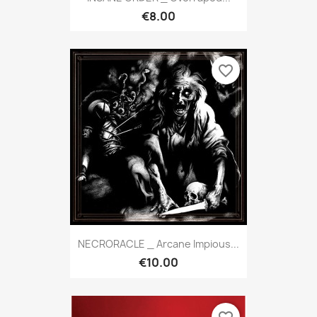
€8.00
favorite_border
NECRORACLE _ Arcane Impious...
€10.00