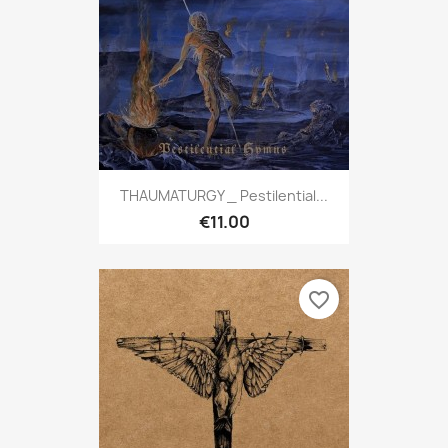
THAUMATURGY _ Pestilential...
€11.00
favorite_border