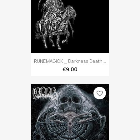
RUNEMAGICK _ Darkness Death...
€9.00
favorite_border