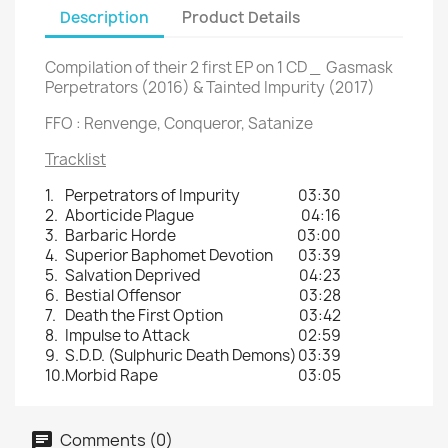
Description
Product Details
Compilation of their 2 first EP on 1 CD _ Gasmask
Perpetrators (2016) & Tainted Impurity (2017)
FFO : Renvenge, Conqueror, Satanize
Tracklist
1.
Perpetrators of Impurity
03:30
2.
Aborticide Plague
04:16
3.
Barbaric Horde
03:00
4.
Superior Baphomet Devotion
03:39
5.
Salvation Deprived
04:23
6.
Bestial Offensor
03:28
7.
Death the First Option
03:42
8.
Impulse to Attack
02:59
9.
S.D.D. (Sulphuric Death Demons)
03:39
10.
Morbid Rape
03:05
Comments (0)