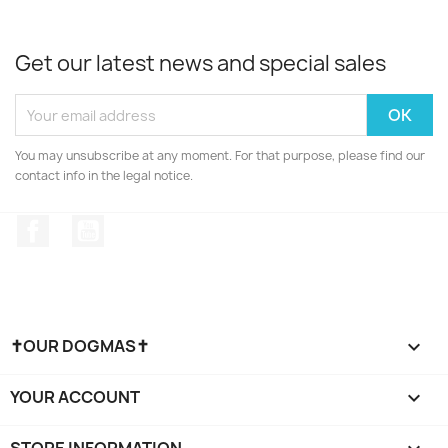
Get our latest news and special sales
You may unsubscribe at any moment. For that purpose, please find our
contact info in the legal notice.
Facebook
YouTube
✝OUR DOGMAS✝

YOUR ACCOUNT

STORE INFORMATION