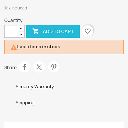
Tax included
Quantity

favorite_border
ADD TO CART
Last items in stock

Share
Security Warranty
Shipping