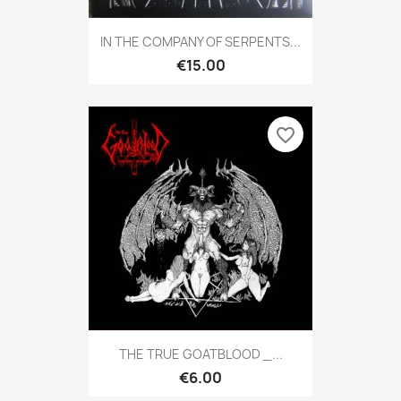
IN THE COMPANY OF SERPENTS...
€15.00
favorite_border
THE TRUE GOATBLOOD _...
€6.00