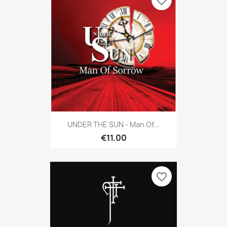
favorite_border
UNDER THE SUN - Man Of...
€11.00
favorite_border