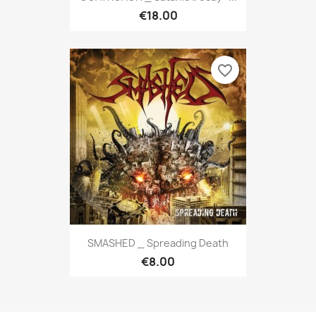
€18.00
favorite_border
SMASHED _ Spreading Death
€8.00