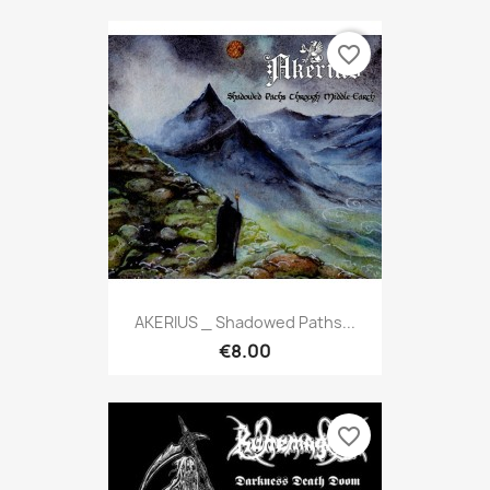
favorite_border
AKERIUS _ Shadowed Paths...
€8.00
favorite_border