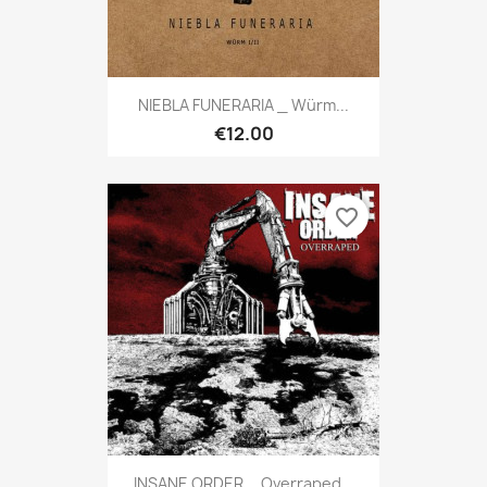
NIEBLA FUNERARIA _ Würm...
€12.00
favorite_border
INSANE ORDER _ Overraped...