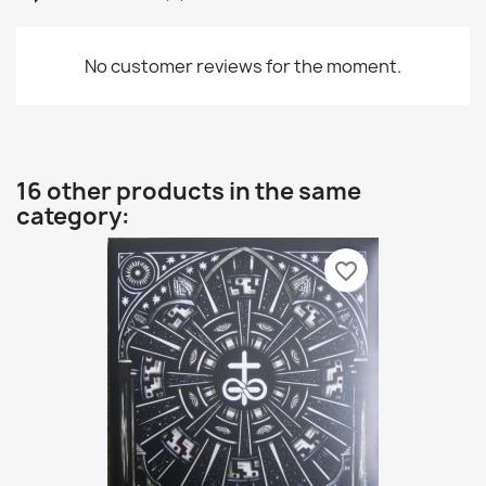
No customer reviews for the moment.
16 other products in the same
category:
favorite_border