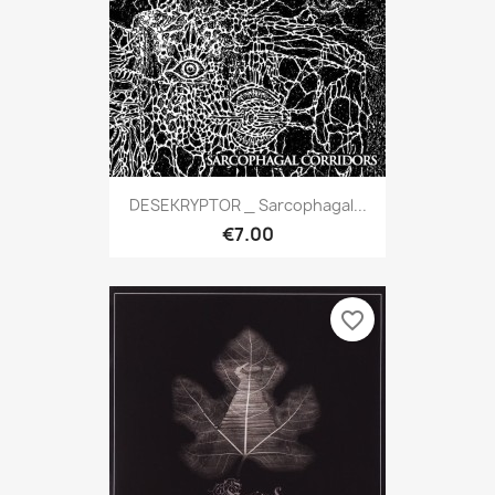
DESEKRYPTOR _ Sarcophagal...
€7.00
favorite_border