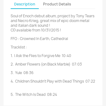
Description
Product Details
Soul of Enoch debut album, project by Tony Tears
and Necro Krieg, great mix of epic doom metal
and italian dark sound !
CD available from 10/31/2015 !
FFO : Crowned In Earth, Cathedral
Tracklist :
1.
I Ask the Flies to Forgive Me
10:40
2.
Amber Flowers (on Black Marble)
07:03
3.
Yule
08:36
4.
Children Shouldn't Play with Dead Things
07:22
5.
The Witch Is Dead
08:24