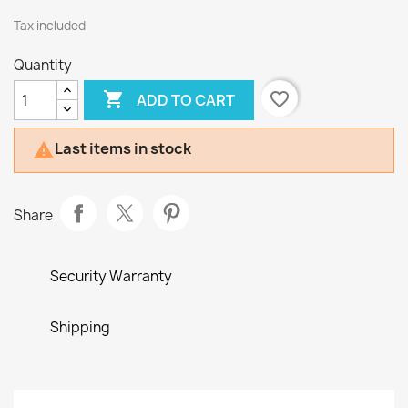
Tax included
Quantity

favorite_border
ADD TO CART
Last items in stock

Share
Security Warranty
Shipping