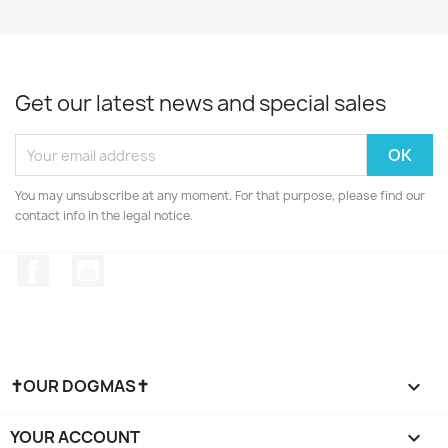
Get our latest news and special sales
You may unsubscribe at any moment. For that purpose, please find our
contact info in the legal notice.
Facebook
YouTube
✝OUR DOGMAS✝

YOUR ACCOUNT
