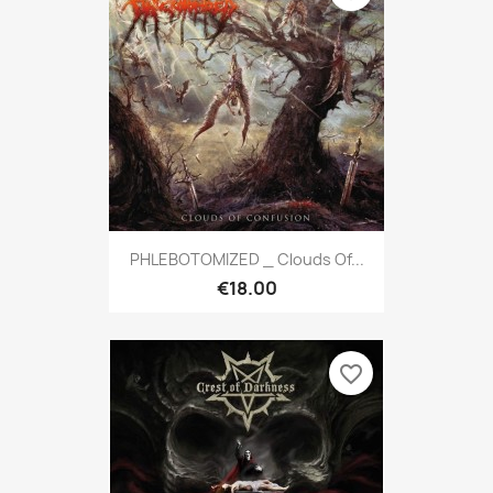
PHLEBOTOMIZED _ Clouds Of...
€18.00
favorite_border