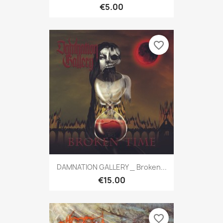
€5.00
favorite_border
DAMNATION GALLERY _ Broken...
€15.00
favorite_border