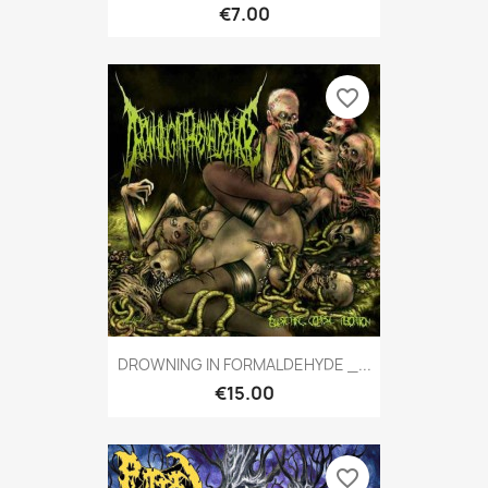
€7.00
favorite_border
DROWNING IN FORMALDEHYDE _...
€15.00
favorite_border