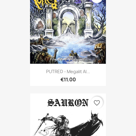
PUTRED - Megalit Al...
€11.00
favorite_border