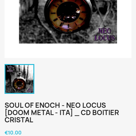
SOUL OF ENOCH - NEO LOCUS
[DOOM METAL - ITA] _ CD BOITIER
CRISTAL
€10.00