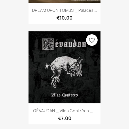
DREAM UPON TOMBS _ Palaces...
€10.00
favorite_border
GÉVAUDAN _ Viles Contrées _...
€7.00