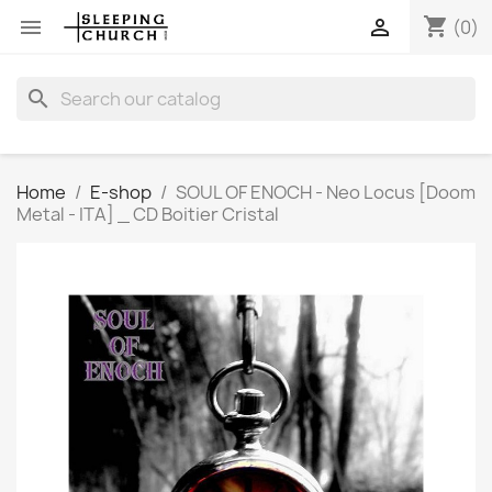
shopping_cart


(0)
search
Home
E-shop
SOUL OF ENOCH - Neo Locus [Doom
Metal - ITA] _ CD Boitier Cristal