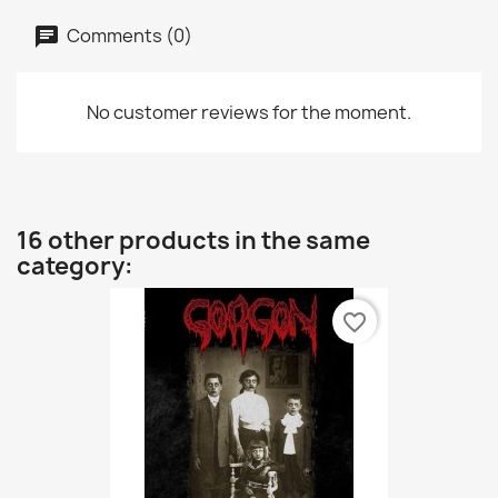
Comments (0)
No customer reviews for the moment.
16 other products in the same
category:
favorite_border