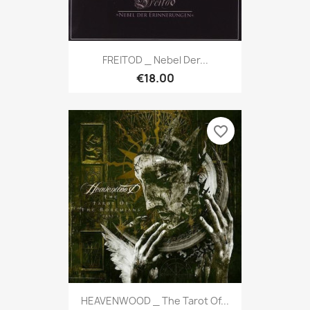
FREITOD _ Nebel Der...
€18.00
favorite_border
HEAVENWOOD _ The Tarot Of...