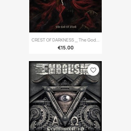
CREST OF DARKNESS _ The God...
€15.00
favorite_border