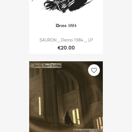
SAURON _ Demo 1984 _ LP
€20.00
favorite_border