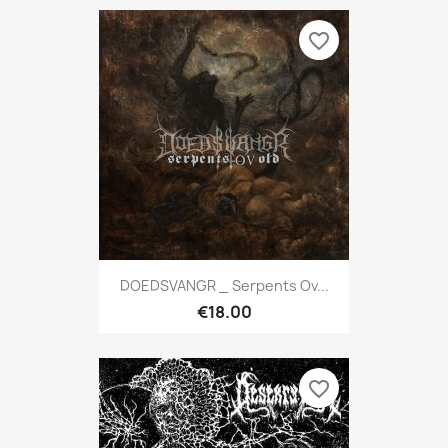
favorite_border
DOEDSVANGR _ Serpents Ov...
€18.00
favorite_border