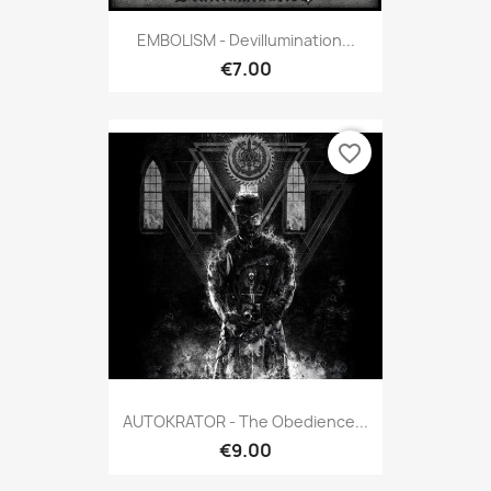
EMBOLISM - Devillumination...
€7.00
favorite_border
AUTOKRATOR - The Obedience...
€9.00