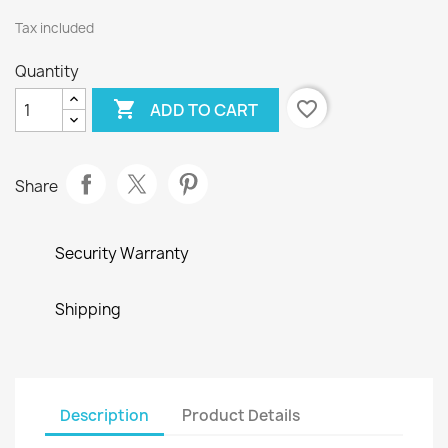
Tax included
Quantity

favorite_border
ADD TO CART
Share
Security Warranty
Shipping
Description
Product Details