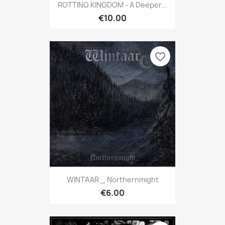
ROTTING KINGDOM - A Deeper...
€10.00
favorite_border
WINTAAR _ Northernmight
€6.00