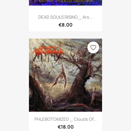
DEAD SOULS RISING _ Ars...
€8.00
favorite_border
PHLEBOTOMIZED _ Clouds Of...
€18.00