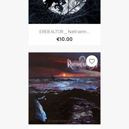
EREB ALTOR _ Nattramn...
€10.00
favorite_border