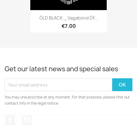
ÖLD BLACK _ Vagabönd Öf...
€7.00
Get our latest news and special sales
You may unsubscribe at any moment. For that purpose, please find our
contact info in the legal notice.
Facebook
YouTube