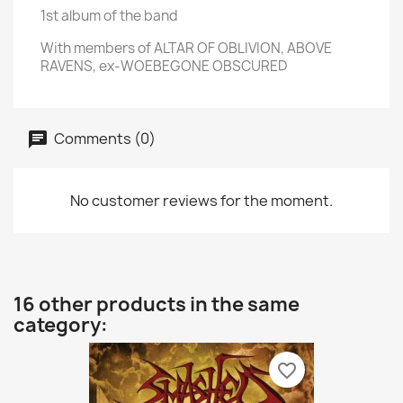
1st album of the band
With members of ALTAR OF OBLIVION, ABOVE
RAVENS, ex-WOEBEGONE OBSCURED
Comments (0)
No customer reviews for the moment.
16 other products in the same
category:
favorite_border