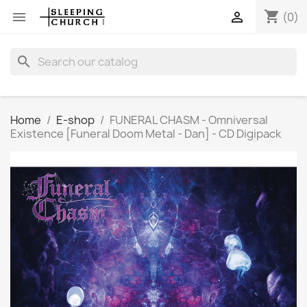
shopping_cart


(0)
search
Home
E-shop
FUNERAL CHASM - Omniversal
Existence [Funeral Doom Metal - Dan] - CD Digipack