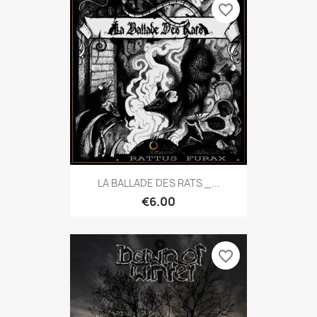
favorite_border
LA BALLADE DES RATS _...
€6.00
favorite_border