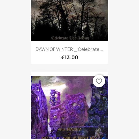
DAWN OF WINTER _ Celebrate...
€13.00
favorite_border