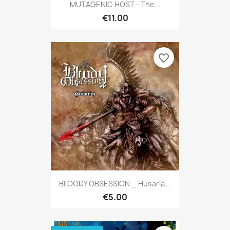
MUTAGENIC HOST - The...
€11.00
favorite_border
BLOODY OBSESSION _ Husaria...
€5.00