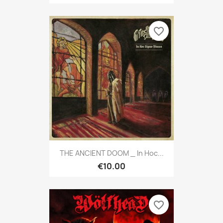
favorite_border
THE ANCIENT DOOM _ In Hoc...
€10.00
favorite_border