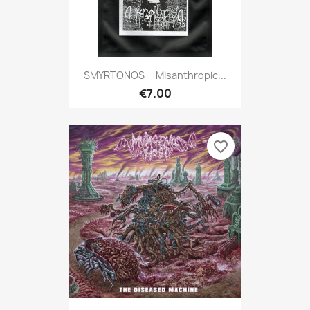
SMYRTONOS _ Misanthropic...
€7.00
favorite_border