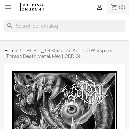
shopping_cart


(0)
search
Home
THE PIT _ Of Madness And Evil Whispers
[Thrash Death Metal, Mex] CDDIGI