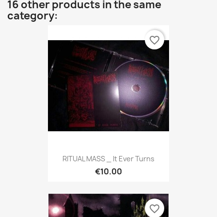
16 other products in the same
category:
favorite_border
RITUAL MASS _ It Ever Turns
€10.00
favorite_border