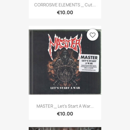
CORROSIVE ELEMENTS _ Cut...
€10.00
favorite_border
MASTER _ Let's Start A War...
€10.00