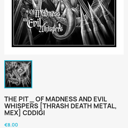
THE PIT _ OF MADNESS AND EVIL
WHISPERS [THRASH DEATH METAL,
MEX] CDDIGI
€8.00