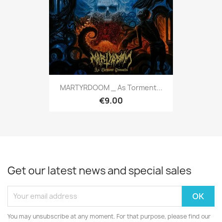
MARTYRDOOM _ As Torment...
€9.00
Get our latest news and special sales
You may unsubscribe at any moment. For that purpose, please find our