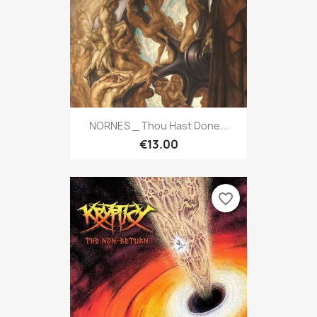
NORNES _ Thou Hast Done...
€13.00
favorite_border