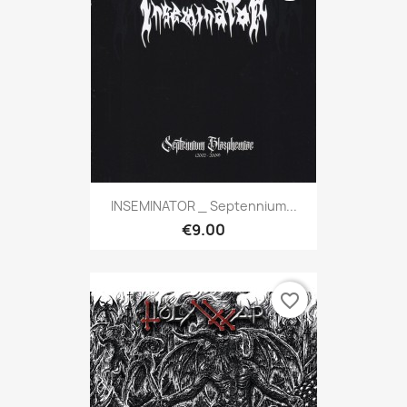
INSEMINATOR _ Septennium...
€9.00
favorite_border