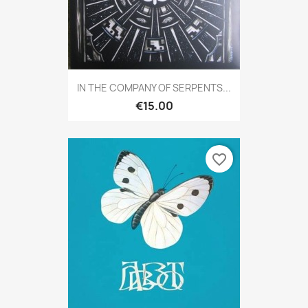
IN THE COMPANY OF SERPENTS...
€15.00
favorite_border