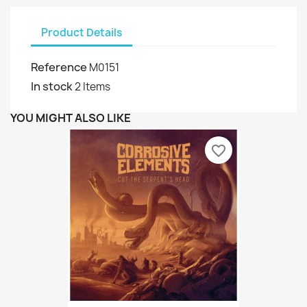
Product Details
Reference
M0151
In stock
2 Items
YOU MIGHT ALSO LIKE
favorite_border