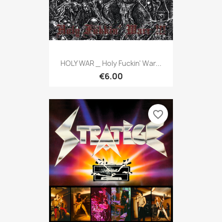
HOLY WAR _ Holy Fuckin' War...
€6.00
favorite_border