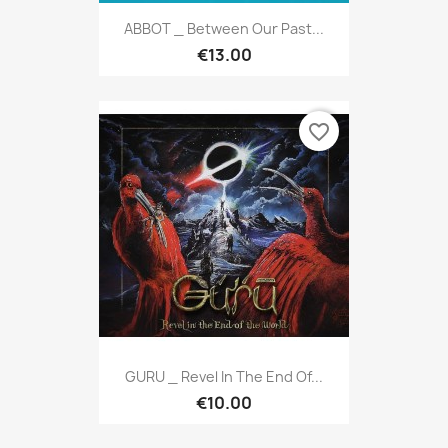
ABBOT _ Between Our Past...
€13.00
favorite_border
GURU _ Revel In The End Of...
€10.00