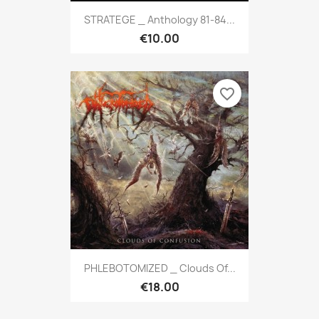
STRATEGE _ Anthology 81-84...
€10.00
favorite_border
PHLEBOTOMIZED _ Clouds Of...
€18.00