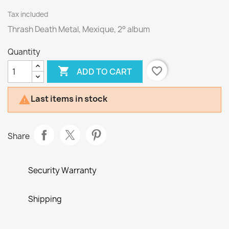
Tax included
Thrash Death Metal, Mexique, 2° album
Quantity

favorite_border
ADD TO CART
Last items in stock

Share
Security Warranty
Shipping