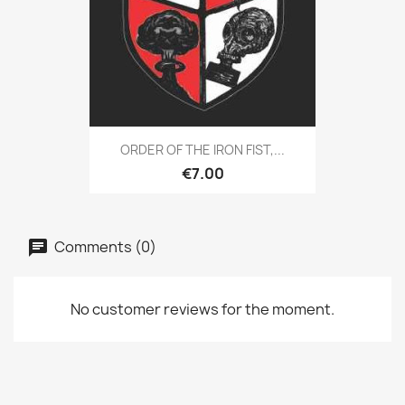
ORDER OF THE IRON FIST,...
€7.00
Comments (0)
No customer reviews for the moment.