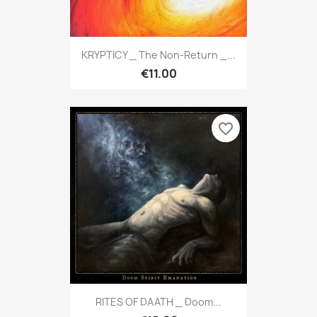
KRYPTICY _ The Non-Return _...
€11.00
favorite_border
RITES OF DAATH _ Doom...