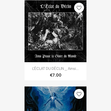
favorite_border
L'ÉCLAT DU DÉCLIN _ Ainsi...
€7.00
favorite_border