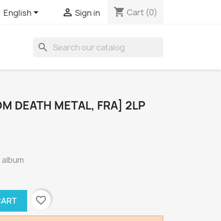
shopping_cart


Cart
(0)
English
Sign in
search
OM DEATH METAL, FRA] 2LP
° album
favorite_border
CART