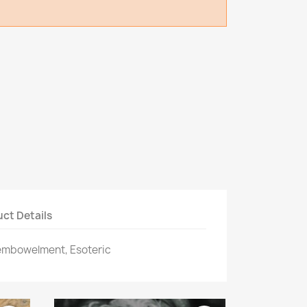
ct Details
sembowelment, Esoteric