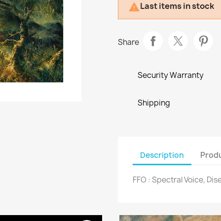
Last items in stock

Share
Security Warranty
Shipping
Description
Produ
FFO : Spectral Voice, Di