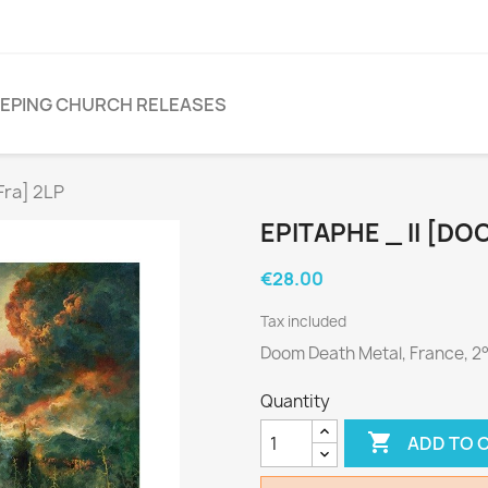
EPING CHURCH RELEASES
Fra] 2LP
EPITAPHE _ II [DO
€28.00
Tax included
Doom Death Metal, France, 2
Quantity

ADD TO 