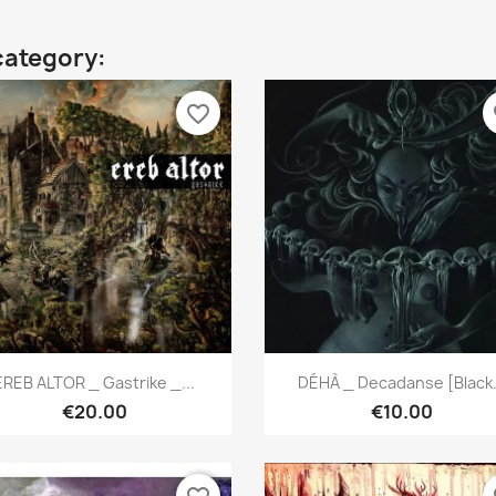
category:
favorite_border
fa
Quick view
Quick view


EREB ALTOR _ Gastrike _...
DÉHÀ _ Decadanse [Black.
€20.00
€10.00