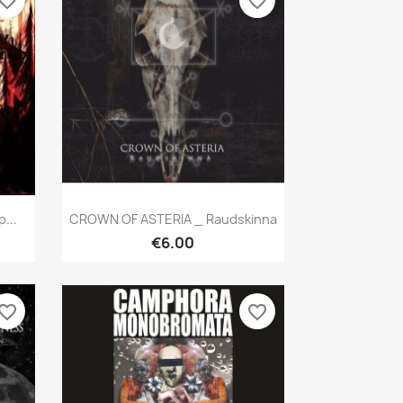
vorite_border
favorite_border
Quick view

...
CROWN OF ASTERIA _ Raudskinna
€6.00
vorite_border
favorite_border