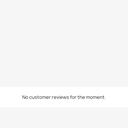
No customer reviews for the moment.