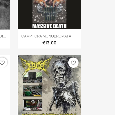
Quick view

f...
CAMPHORA MONOBROMATA _...
€13.00
vorite_border
favorite_border