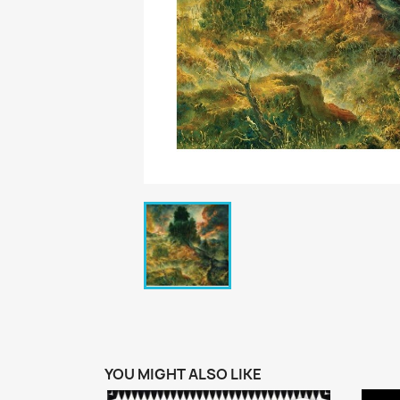
YOU MIGHT ALSO LIKE