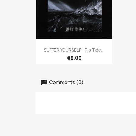
Quick view

SUFFER YOURSELF - Rip Tide...
€8.00
Comments (0)