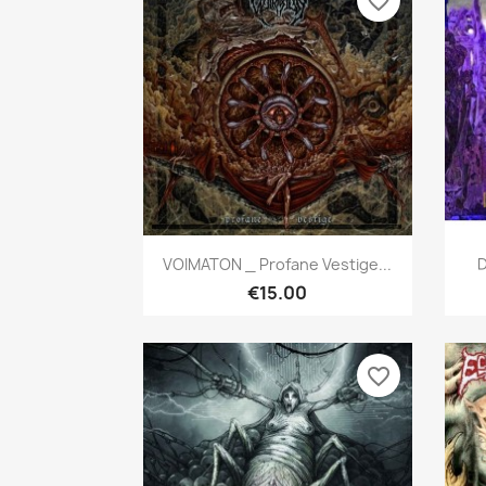
favorite_border
Quick view

VOIMATON _ Profane Vestige...
D
€15.00
favorite_border