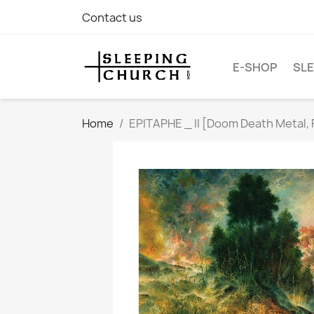
Contact us
E-SHOP
SLE
Home
EPITAPHE _ II [Doom Death Metal, 