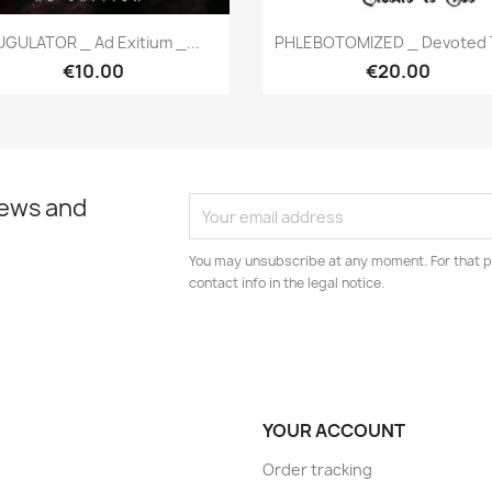
Quick view
Quick view


UGULATOR _ Ad Exitium _...
PHLEBOTOMIZED _ Devoted T
€10.00
€20.00
news and
You may unsubscribe at any moment. For that p
contact info in the legal notice.
YOUR ACCOUNT
Order tracking