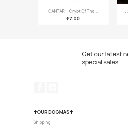
Quick view

CANTAR _ Crypt Of The...
J
€7.00
Get our latest 
special sales
Facebook
YouTube
✝OUR DOGMAS✝
Shipping