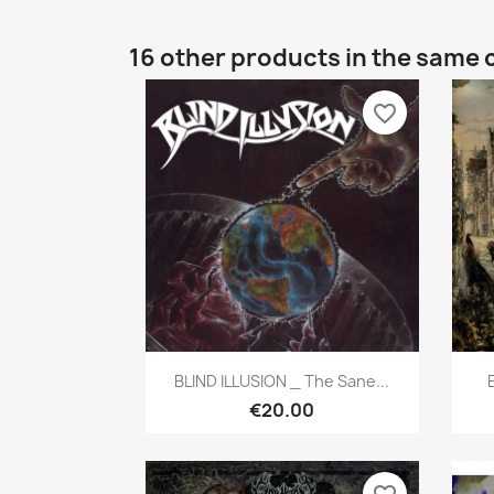
16 other products in the same 
favorite_border
Quick view

BLIND ILLUSION _ The Sane...
€20.00