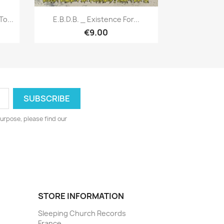
Quick view

o...
E.B.D.B. _ Existence For...
€9.00
urpose, please find our
STORE INFORMATION
Sleeping Church Records
France