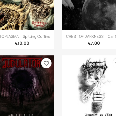
Quick view
Quick view


OPLASMA _ Spitting Coffins
CREST OF DARKNESS _ Call O
€10.00
€7.00
favorite_border
fa