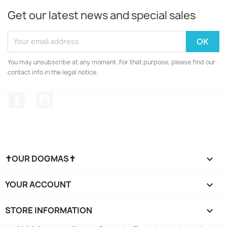
Get our latest news and special sales
You may unsubscribe at any moment. For that purpose, please find our
contact info in the legal notice.
Facebook
YouTube
✝OUR DOGMAS✝

YOUR ACCOUNT

STORE INFORMATION
keyboard_arrow_down