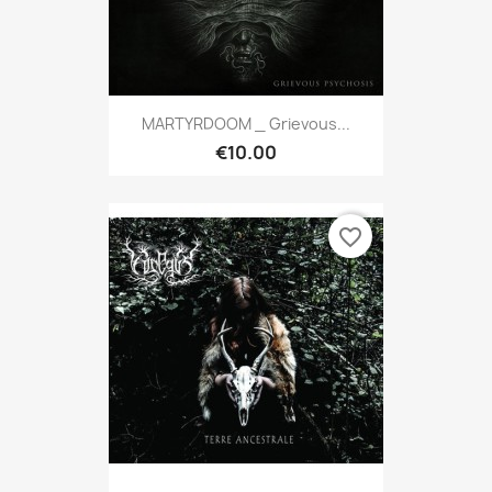
MARTYRDOOM _ Grievous...
€10.00
favorite_border