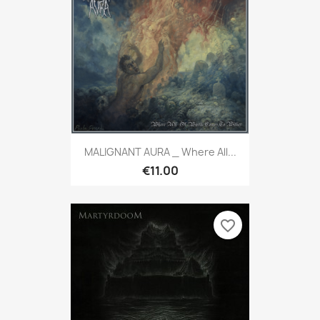
MALIGNANT AURA _ Where All...
€11.00
favorite_border