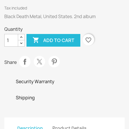
Tax included
Black Death Metal, United States. 2nd album
Quantity

favorite_border
ADD TO CART
Share
Security Warranty
Shipping
Description
Product Details