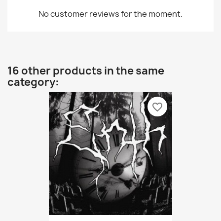
No customer reviews for the moment.
16 other products in the same
category:
favorite_border