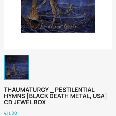
THAUMATURGY _ PESTILENTIAL
HYMNS [BLACK DEATH METAL, USA]
CD JEWEL BOX
€11.00