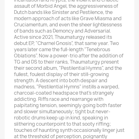
assault of Morbid Angel, the aggressiveness of
Dutch bands like Sinister and Pestilence, the
modern approach of acts like Grave Miasma and
Cruciamentum, and even the sheer lightlessness
of bands such as Demoncy and Adversarial.
Active since 2021, Thaumaturgy released its
debut EP, "Charnel Gnosis", that same year. Two
years later came the full-length "Tenebrous
Oblations". Now a power-trio after the addition of
TG and DS to their ranks, Thaumaturgy present
their second album, "Pestilential Hymns", and the
fullest, foulest display of their still-growing
strength. A descent into both despair and
madness, "Pestilential Hymns" instills a warped,
charcoal-coated headspace that's strangely
addicting. Riffs race and rearrange with
palpitating tension, seemingly going both faster
and slower simultaneously; tight but never-
robotic drums keep up in kind, speaking in
slithering counterpoint to that sooty riffing;
touches of haunting synth occasionally linger just
at the threshold of perception, poignantly