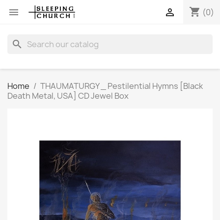
shopping_cart


(0)
search
Home
THAUMATURGY _ Pestilential Hymns [Black
Death Metal, USA] CD Jewel Box