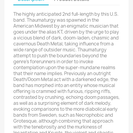
The highly anticipated 2nd full-length by this U.S.
band. Thaumaturgy was spawned in the
American Midwest by an enigmatic musician that
goes under the alias KT, driven by the urge to play
a vicious blend of dark, doom-laden, chasmic and
cavernous Death Metal, taking influence from a
wide range of outsider music. Thaumaturgy
attempt to push the boundaries beyond the
genre's forerunners in order to invoke
contemplation upon the super-mundane realms
that their name implies. Previously an outright
Death/Doom Metal act with a darkened edge, the
band has morphed into an entity whose musical
offering is crammed with furious, ripping riffs,
contrasted by crushing, echoing doom passages,
as well as a surprising element of dark melody,
evoking comparisons to the more diabolical early
bands from Sweden, such as Necrophobic and
Grotesque, although combining that approach
with the tenebrosity and the murkiness of
Incantation and Krypts, the violent and chaotic