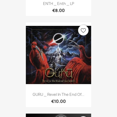
ENTH _ Enth _ LP
€8.00
favorite_border
GURU _ Revel In The End Of...
€10.00