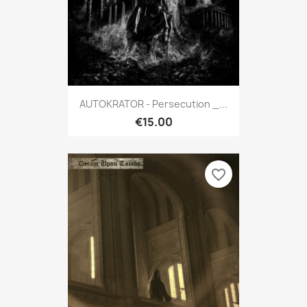
AUTOKRATOR - Persecution _...
€15.00
favorite_border