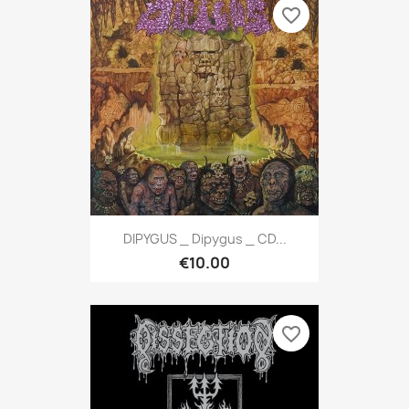
favorite_border
DIPYGUS _ Dipygus _ CD...
€10.00
favorite_border