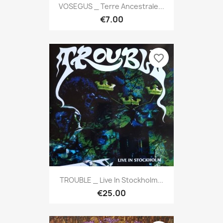
VOSEGUS _ Terre Ancestrale...
€7.00
favorite_border
TROUBLE _ Live In Stockholm...
€25.00