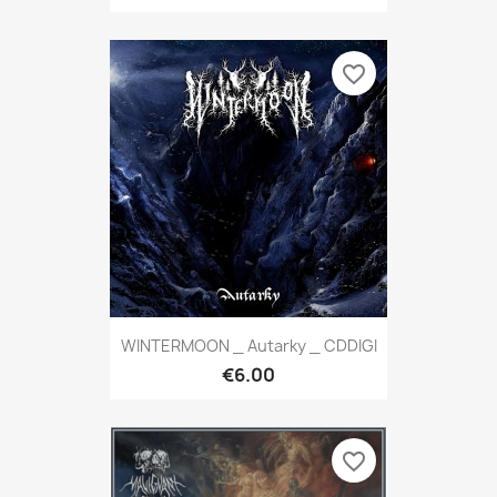
favorite_border
WINTERMOON _ Autarky _ CDDIGI
€6.00
favorite_border