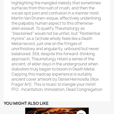
highlighting the mangled melody that sometimes
surfaces from this rush of crush; and then the
vocals spit pain and confusion in a manner most
Martin Van Drunen-esque, effectively underlining
the palpably human aspect to this otherwise-
alien assault. To qualify Thaumaturgy as
"blackened" would not be unfair, but "Pestilential
Hymns" as a (w)hole wholly feels like a Death
Metal record, just one on the fringes of
unorthodoxy and angularity, unbound but never
belabored. Still, despite this forward-thinking
approach, Thaumaturgy retain a sense of the
ancient, of elder days in the underground when
diabolism truly began to bloom in Death Metal.
Capping this madcap experience is suitably
ancient cover artwork by Daniel Hermosilla (Nox
Fragor Art). This is music to mangle your mind!
FFO : Incantation, Immolation, Dead Congregation
YOU MIGHT ALSO LIKE