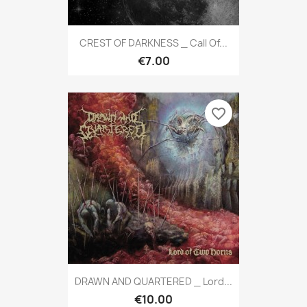
CREST OF DARKNESS _ Call Of...
€7.00
favorite_border
DRAWN AND QUARTERED _ Lord...
€10.00