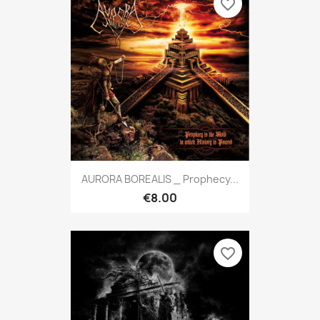
favorite_border
AURORA BOREALIS _ Prophecy...
€8.00
favorite_border