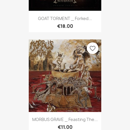
GOAT TORMENT _ Forked...
€18.00
favorite_border
MORBUS GRAVE _ Feasting The...
€11.00