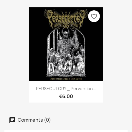
favorite_border
PERSECUTORY _ Perversion...
€6.00
Comments (0)