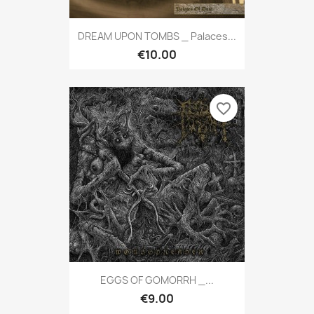
DREAM UPON TOMBS _ Palaces...
€10.00
favorite_border
EGGS OF GOMORRH _...
€9.00