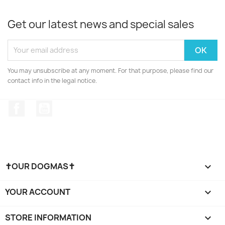
Get our latest news and special sales
You may unsubscribe at any moment. For that purpose, please find our
contact info in the legal notice.
Facebook
YouTube
✝OUR DOGMAS✝

YOUR ACCOUNT

STORE INFORMATION
keyboard_arrow_down