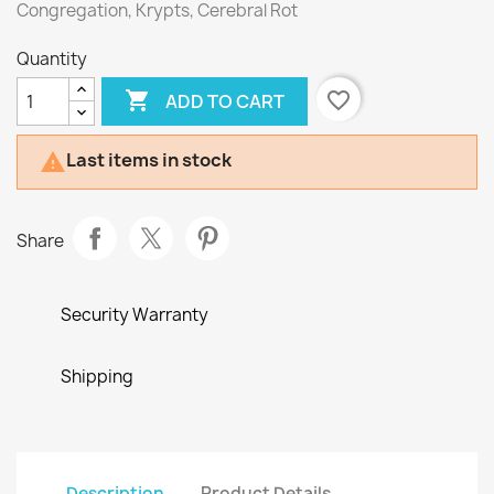
Congregation, Krypts, Cerebral Rot
Quantity

favorite_border
ADD TO CART
Last items in stock

Share
Security Warranty
Shipping
Description
Product Details