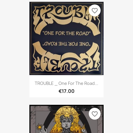
favorite_border
TROUBLE _ One For The Road...
€17.00
favorite_border