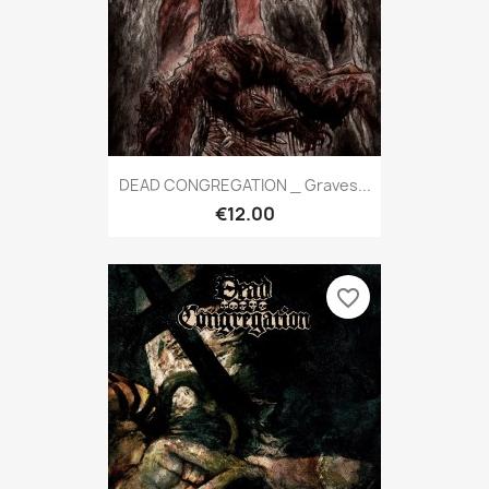
DEAD CONGREGATION _ Graves...
€12.00
favorite_border