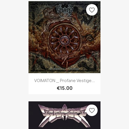
favorite_border
VOIMATON _ Profane Vestige...
€15.00
favorite_border