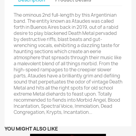
The ominous 2nd full-length by this Argentinian
band. The entity known as Ataudes was called
forth in Buenos Aires back in 2019, out of a rabid
desire to play blackened Death Metal pervaded
by destructive riffs, blast beats and gut-
wrenching vocals, exhibiting a dazzling taste for
haunting sections which create an eerie
atmosphere that spreads through their music like
a malevolent blend of all things morbid. From the
high-speed rampages to the creepier slower
parts, Ataudes have a brilliantly grim and defiling
sound that perpetuates the odor of vintage Death
Metal and hits all the right spots for old school
extreme Metal diehards to feast upon. Totally
recommended to fiends into Morbid Angel, Blood
Incantation, Spectral Voice, Immolation, Dead
Congregation, Krypts, Incantation...
YOU MIGHT ALSO LIKE