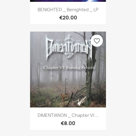
BENIGHTED _ Benighted _ LP
€20.00
favorite_border
DIMENTIANON _ Chapter VI:...
€8.00