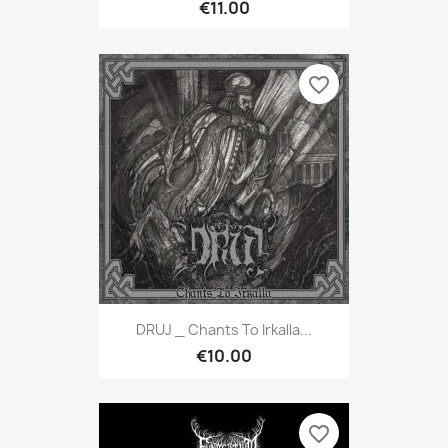
€11.00
favorite_border
DRUJ _ Chants To Irkalla...
€10.00
favorite_border