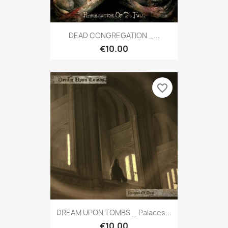
DEAD CONGREGATION _...
€10.00
favorite_border
DREAM UPON TOMBS _ Palaces...
€10.00