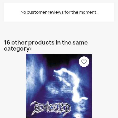
No customer reviews for the moment.
16 other products in the same
category:
favorite_border