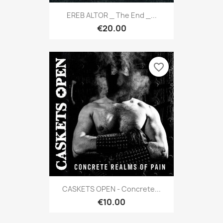
EREB ALTOR _ The End _...
€20.00
favorite_border
CASKETS OPEN - Concrete...
€10.00