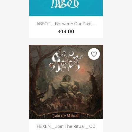
ABBOT _ Between Our Past...
€13.00
favorite_border
HEXEN _ Join The Ritual _ CD