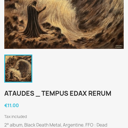
ATAUDES _ TEMPUS EDAX RERUM
€11.00
Tax included
2° album, Black Death Metal, Argentine. FFO : Dead