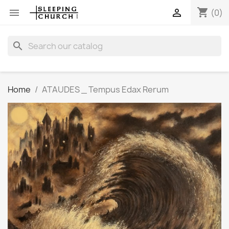
shopping_cart


(0)
search
Home
ATAUDES _ Tempus Edax Rerum