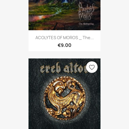
ACOLYTES OF MOROS _ The...
€9.00
favorite_border