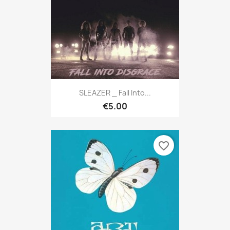
SLEAZER _ Fall Into...
€5.00
favorite_border