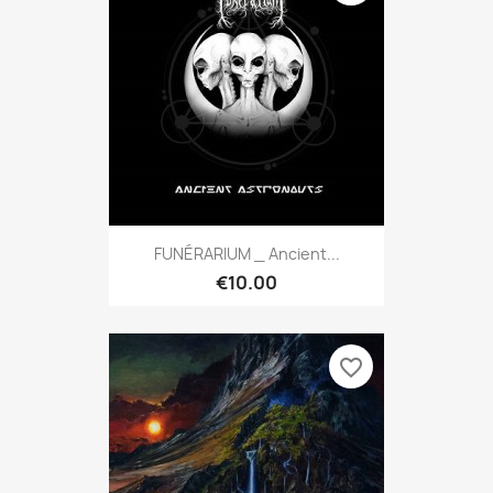
FUNÉRARIUM _ Ancient...
€10.00
favorite_border