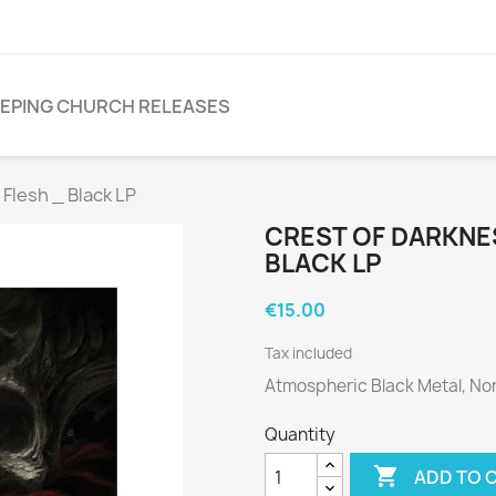
EPING CHURCH RELEASES
lesh _ Black LP
CREST OF DARKNES
BLACK LP
€15.00
Tax included
Atmospheric Black Metal, No
Quantity

ADD TO 