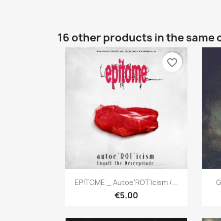
16 other products in the same 
favorite_border
Quick view

EPITOME _ Autoe'ROT'icism /...
G
€5.00