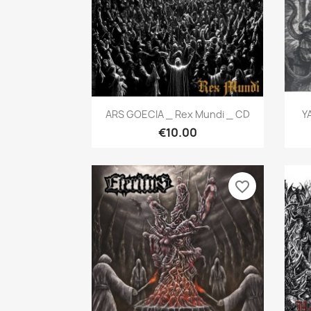
Quick view

ARS GOECIA _ Rex Mundi _ CD
Y
€10.00
favorite_border