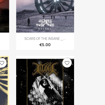
Quick view

SCARS OF THE INSANE _...
€5.00
vorite_border
favorite_border