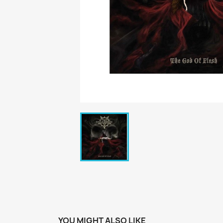
YOU MIGHT ALSO LIKE