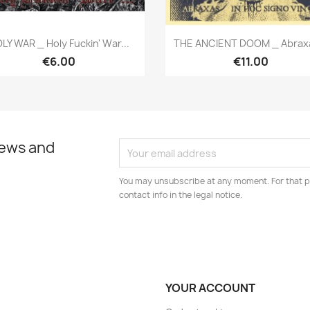
Quick view
Quick view


LY WAR _ Holy Fuckin' War...
THE ANCIENT DOOM _ Abraxa
€6.00
€11.00
news and
You may unsubscribe at any moment. For that p
contact info in the legal notice.
YOUR ACCOUNT