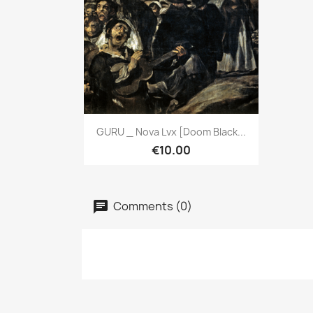
Quick view

GURU _ Nova Lvx [Doom Black...
€10.00
Comments (0)