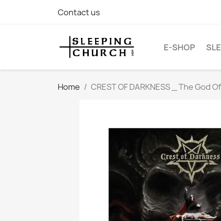
Contact us
E-SHOP
SLE
Home
CREST OF DARKNESS _ The God Of F