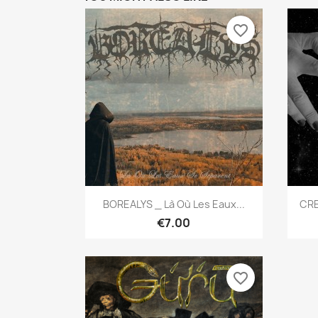
favorite_border
Quick view

BOREALYS _ Là Où Les Eaux...
CRE
€7.00
favorite_border