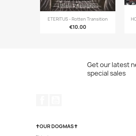
Quick view

ETERITUS - Rotten Transition
HO
€10.00
Get our latest 
special sales
Facebook
YouTube
✝OUR DOGMAS✝