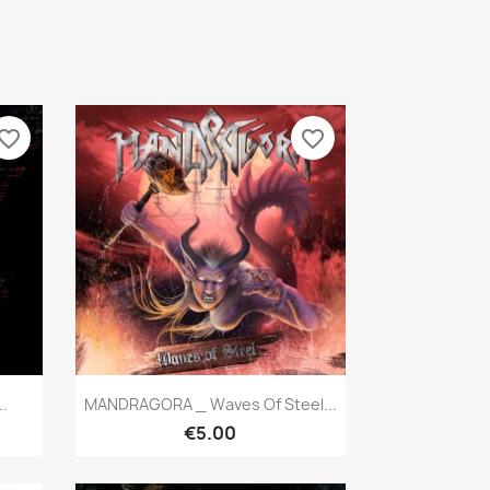
vorite_border
favorite_border
Quick view

.
MANDRAGORA _ Waves Of Steel...
€5.00