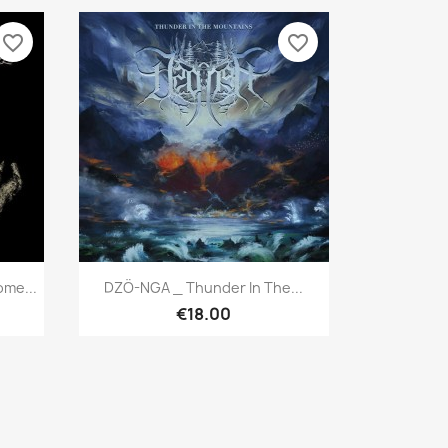
favorite_border
favorite_border
Quick view

me...
DZÖ-NGA _ Thunder In The...
€18.00