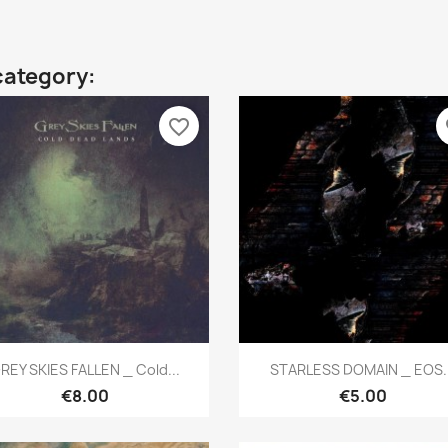
category:
favorite_border
fa
Quick view
Quick view


REY SKIES FALLEN _ Cold...
STARLESS DOMAIN _ EOS..
€8.00
€5.00