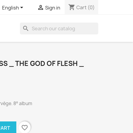
shopping_cart


Cart
(0)
English
Sign in
search
S _ THE GOD OF FLESH _
rvège. 8° album
favorite_border
CART