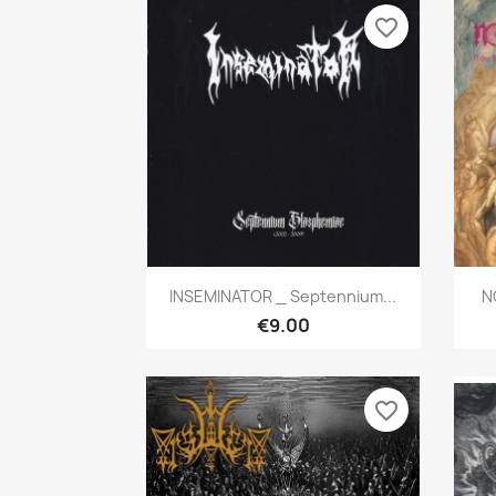
favorite_border
Quick view

INSEMINATOR _ Septennium...
N
€9.00
favorite_border