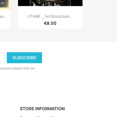
Quick view

s...
LITANIE _ Ad Absolutam...
€8.00
urpose, please find our
STORE INFORMATION