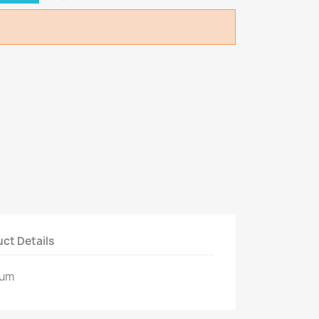
ct Details
ium