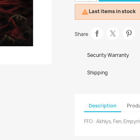
Last items in stock

Share
Security Warranty
Shipping
Description
Produ
FFO : Akhlys, Fen, Empyr