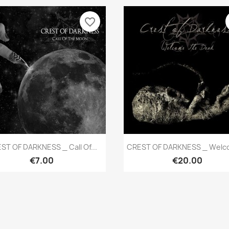
favorite_border
Quick view
Quick view


ST OF DARKNESS _ Call Of...
CREST OF DARKNESS _ Welco
€7.00
€20.00