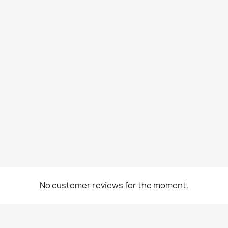
No customer reviews for the moment.