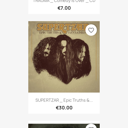
TRAUMA _ Comedy Is Over _ CD
€7.00
favorite_border
SUPERTZAR _ Epic Truths &...
€30.00