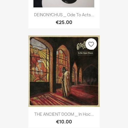
DEINONYCHUS _ Ode To Acts...
€25.00
favorite_border
THE ANCIENT DOOM _ In Hoc...
€10.00