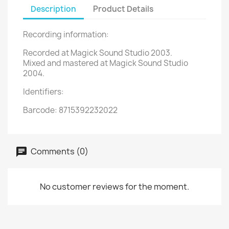
Description
Product Details
Recording information:
Recorded at Magick Sound Studio 2003.
Mixed and mastered at Magick Sound Studio
2004.
Identifiers:
Barcode: 8715392232022
Comments (0)
No customer reviews for the moment.