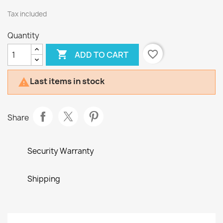
Tax included
Quantity

favorite_border
ADD TO CART
Last items in stock

Share
Security Warranty
Shipping