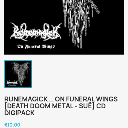
RUNEMAGICK _ ON FUNERAL WINGS
[DEATH DOOM METAL - SUÈ] CD
DIGIPACK
€10.00