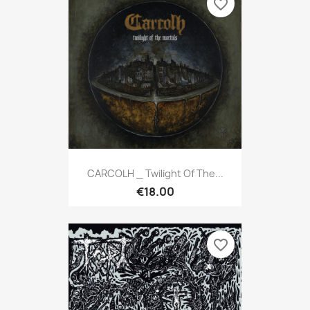
favorite_border
CARCOLH _ Twilight Of The...
€18.00
favorite_border