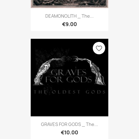
DEAMONOLITH _ The...
€9.00
favorite_border
GRAVES FOR GODS _ The...
€10.00