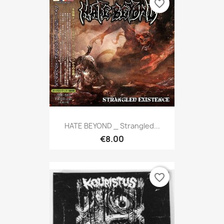
favorite_border
HATE BEYOND _ Strangled...
€8.00
favorite_border