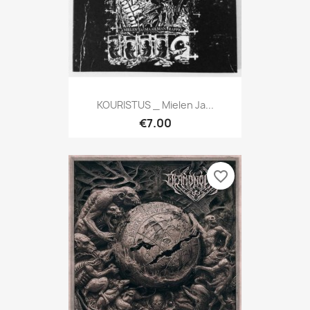
KOURISTUS _ Mielen Ja...
€7.00
favorite_border