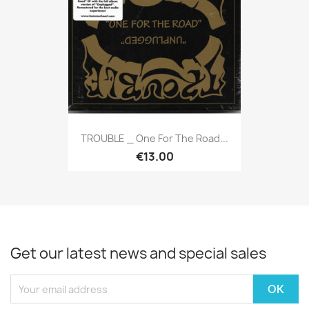
TROUBLE _ One For The Road...
€13.00
Get our latest news and special sales