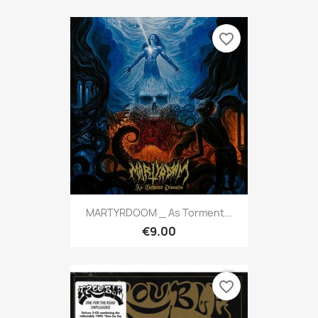
favorite_border
MARTYRDOOM _ As Torment...
€9.00
favorite_border