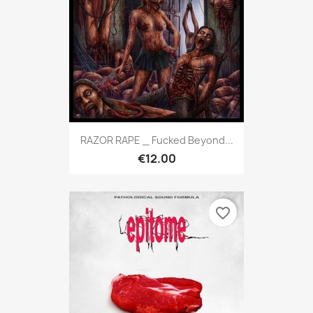
RAZOR RAPE _ Fucked Beyond...
€12.00
favorite_border