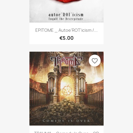
EPITOME _ Autoe'ROT'icism /...
€5.00
favorite_border