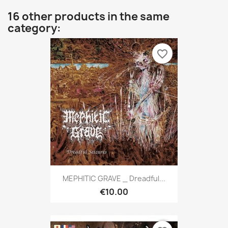
16 other products in the same
category:
favorite_border
MEPHITIC GRAVE _ Dreadful...
€10.00