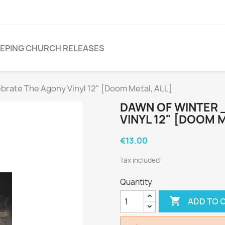
EPING CHURCH RELEASES
rate The Agony Vinyl 12" [Doom Metal, ALL]
DAWN OF WINTER 
VINYL 12" [DOOM M
€13.00
Tax included
Quantity

ADD TO 