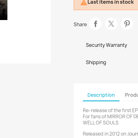
Last items in stock

Share
Security Warranty
Shipping
Description
Produ
Re-release of the first E
For fans of MIRROR OF 
WELL OF SOULS
Released in 2012 on Jou