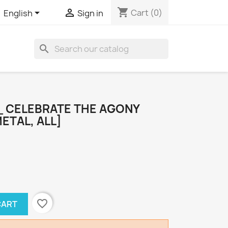
shopping_cart


Cart
(0)
English
Sign in
search
_ CELEBRATE THE AGONY
ETAL, ALL]
favorite_border
CART