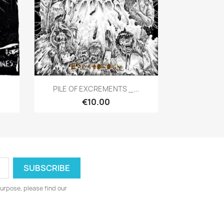
Quick view

PILE OF EXCREMENTS _...
€10.00
urpose, please find our