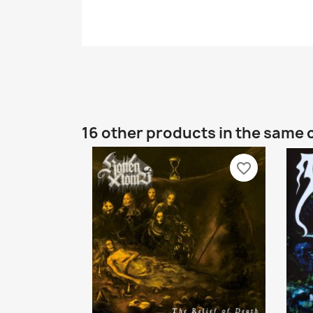
16 other products in the same 
favorite_border