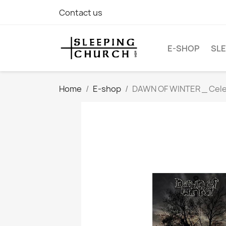
Contact us
E-SHOP
SLE
Home
E-shop
DAWN OF WINTER _ Celeb