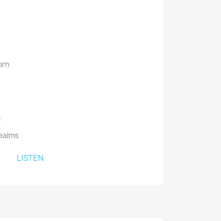
orn
m
ealms
LISTEN