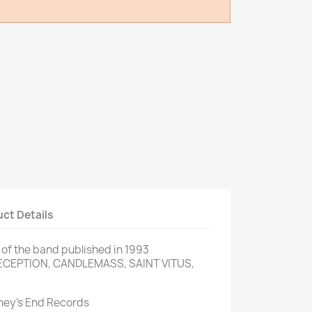
ct Details
P of the band published in 1993
DECEPTION, CANDLEMASS, SAINT VITUS,
rney’s End Records