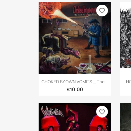
favorite_border
Quick view

CHOKED BY OWN VOMITS _ The...
HO
€10.00
favorite_border