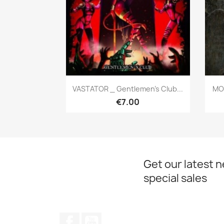
Quick view

VASTATOR _ Gentlemen's Club...
MON
€7.00
Get our latest 
special sales
Facebook
YouTube