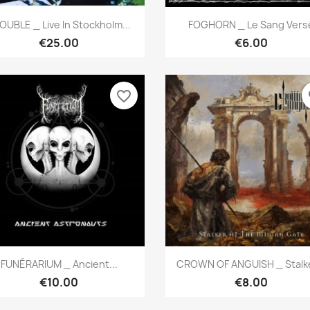
Quick view
Quick view


OUBLE _ Live In Stockholm...
FOGHORN _ Le Sang Vers
€25.00
€6.00
favorite_border
fa
Quick view
Quick view


FUNÉRARIUM _ Ancient...
CROWN OF ANGUISH _ Stalke
€10.00
€8.00