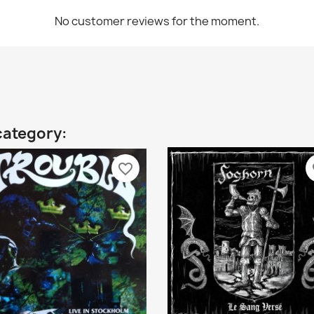
No customer reviews for the moment.
category:
favorite_border
fa