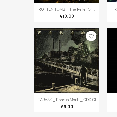
Quick view

ROTTEN TOMB _ The Relief Of...
TR
€10.00
favorite_border
Quick view

TARASK _ Pharus Morti _ CDDIGI
€9.00