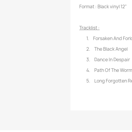
Format : Black vinyl 12"
Tracklist :
1.
Forsaken And Forl
2.
The Black Angel
3.
Dance In Despair
4.
Path Of The Wor
5.
Long Forgotten R