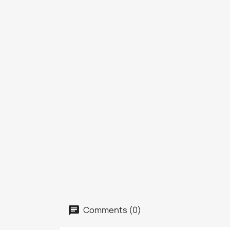
Comments (0)