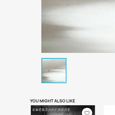
YOU MIGHT ALSO LIKE
favorite_border