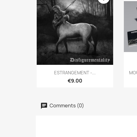
Quick view

ESTRANGEMENT -...
MOU
€9.00
Comments (0)