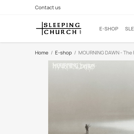
Contact us
E-SHOP
SLE
Home
E-shop
MOURNING DAWN - The Fo