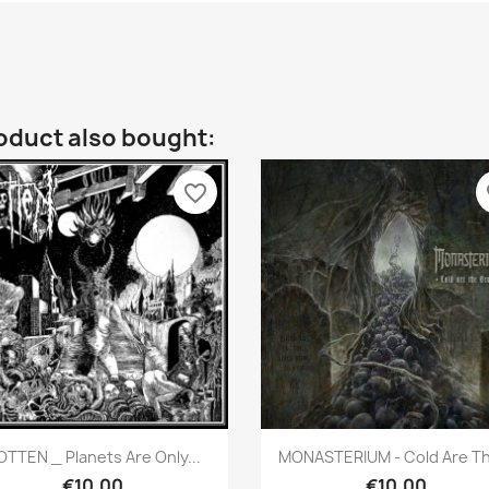
oduct also bought:
favorite_border
fa
Quick view
Quick view


OTTEN _ Planets Are Only...
MONASTERIUM - Cold Are Th
€10.00
€10.00