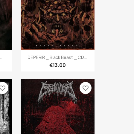
Quick view

..
DEPERIR _ Black Beast _ CD...
€13.00
vorite_border
favorite_border