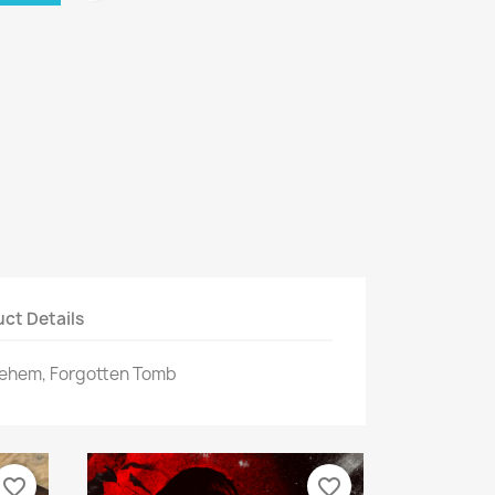
ct Details
lehem, Forgotten Tomb
favorite_border
favorite_border