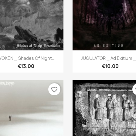
Quick view
Quick view


VOKEN _ Shades Of Night...
JUGULATOR _ Ad Exitium _.
€13.00
€10.00
favorite_border
fa