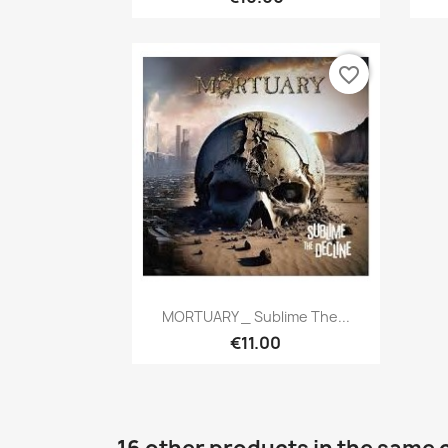
favorite_border
Quick view

MORTUARY _ Sublime The...
€11.00