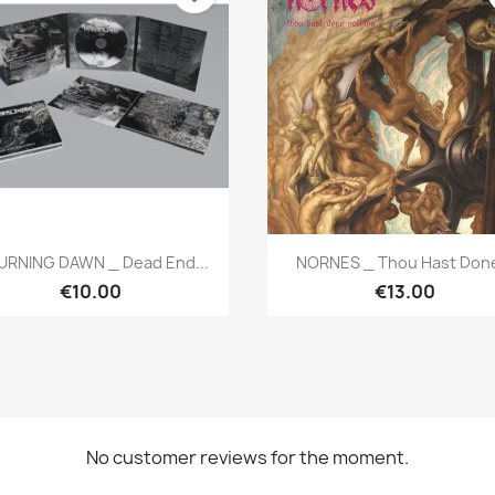
Quick view
Quick view


RNING DAWN _ Dead End...
NORNES _ Thou Hast Done
€10.00
€13.00
No customer reviews for the moment.