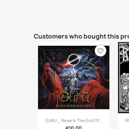
Customers who bought this pr
favorite_border
Quick view

GURU _ Revel In The End Of...
R
€10.00