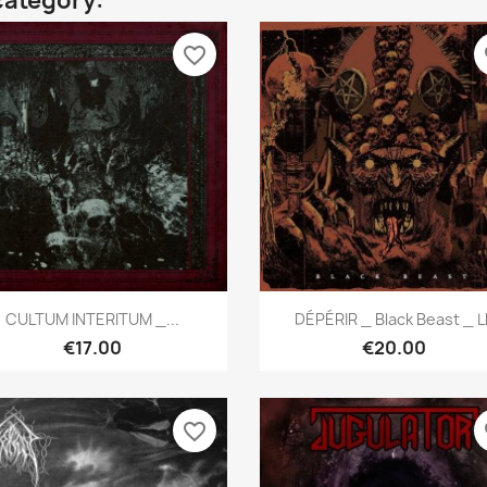
category:
favorite_border
fa
Quick view
Quick view


CULTUM INTERITUM _...
DÉPÉRIR _ Black Beast _ L
€17.00
€20.00
favorite_border
fa