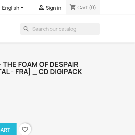
shopping_cart


Cart
(0)
English
Sign in
search
 THE FOAM OF DESPAIR
L - FRA] _ CD DIGIPACK
favorite_border
CART