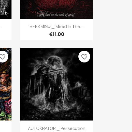
Quick view

.
REEKMIND _ Mired In The...
€11.00
vorite_border
favorite_border
Quick view

AUTOKRATOR _ Persecution