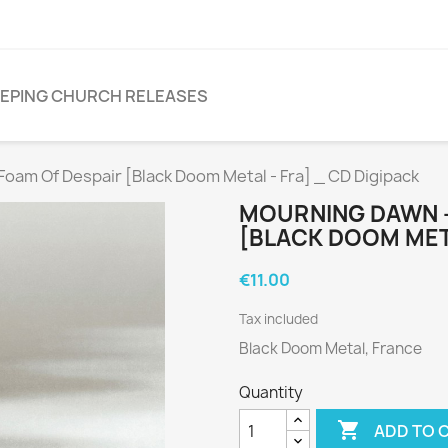
EPING CHURCH RELEASES
am Of Despair [Black Doom Metal - Fra] _ CD Digipack
MOURNING DAWN -
[BLACK DOOM META
€11.00
Tax included
Black Doom Metal, France
Quantity

ADD TO 