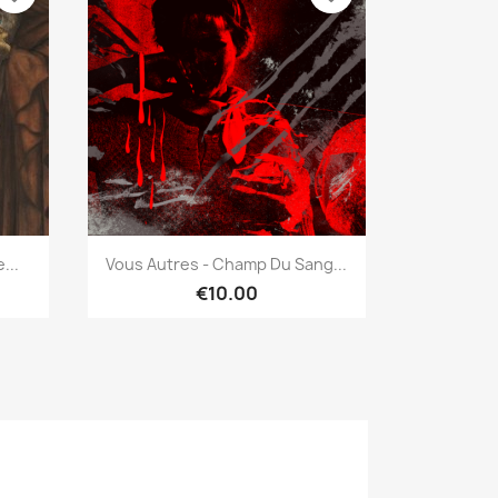
Quick view

...
Vous Autres - Champ Du Sang...
€10.00