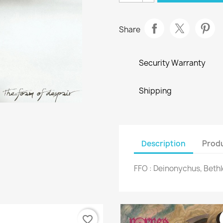
Share
Security Warranty
Shipping
Description
Produ
FFO : Deinonychus, Beth
favorite_border