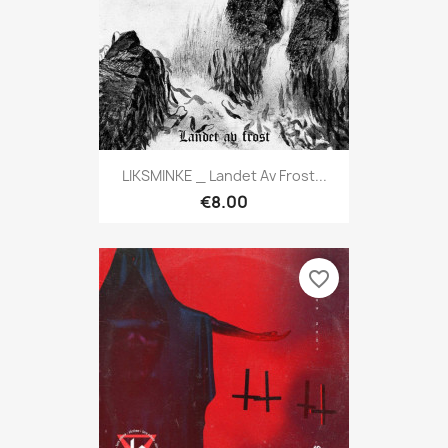
LIKSMINKE _ Landet Av Frost...
€8.00
favorite_border