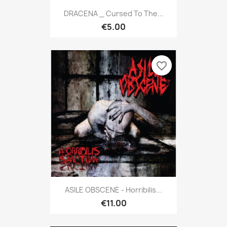
DRACENA _ Cursed To The...
€5.00
favorite_border
ASILE OBSCENE - Horribilis...
€11.00