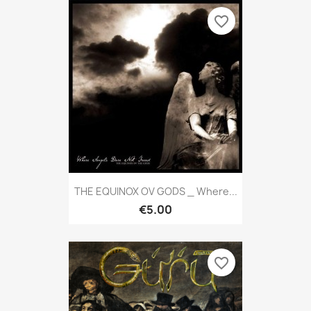
favorite_border
THE EQUINOX OV GODS _ Where...
€5.00
favorite_border