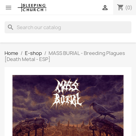
shopping_cart


(0)
search
Home
E-shop
MASS BURIAL - Breeding Plagues
[Death Metal - ESP]