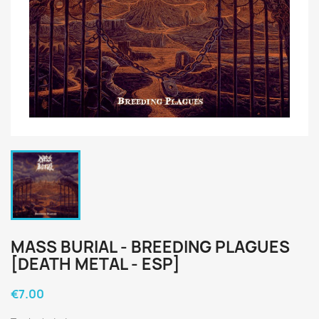
MASS BURIAL - BREEDING PLAGUES
[DEATH METAL - ESP]
€7.00