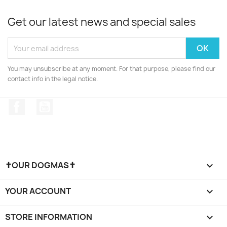
Get our latest news and special sales
You may unsubscribe at any moment. For that purpose, please find our
contact info in the legal notice.
Facebook
YouTube
✝OUR DOGMAS✝

YOUR ACCOUNT

STORE INFORMATION
keyboard_arrow_down