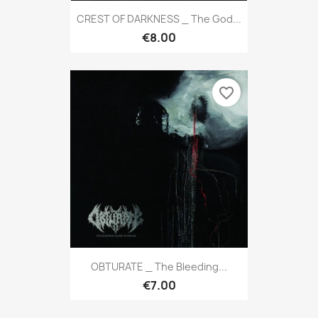
CREST OF DARKNESS _ The God...
€8.00
favorite_border
OBTURATE _ The Bleeding...
€7.00