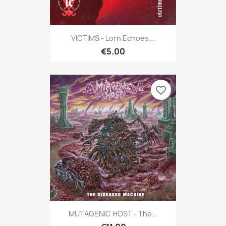
VICTIMS - Lorn Echoes...
€5.00
favorite_border
MUTAGENIC HOST - The...