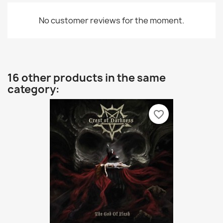
No customer reviews for the moment.
16 other products in the same
category:
favorite_border