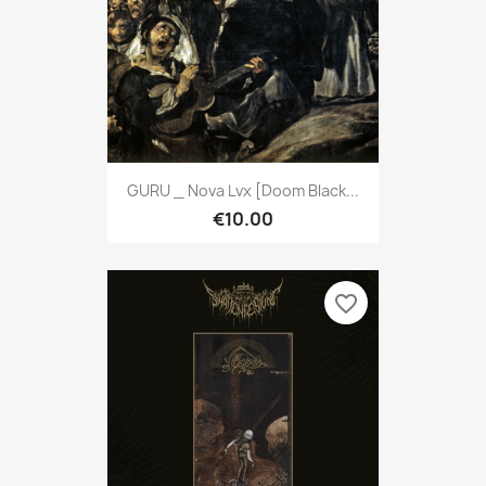
GURU _ Nova Lvx [Doom Black...
€10.00
favorite_border