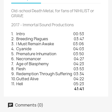
Old-school Death Metal, for fans of NIHILIST or
GRAVE
2017 - Immortal Sound Productions
1.
Intro
00:53
2.
Breeding Plagues
03:47
3.
I Must Remain Awake
03:06
4.
Cyanide
04:03
5.
Premature Inhumation
03:50
6.
Necromancer
04:27
7.
Age of Blasphemy
04:23
8.
Flesh
03:53
9.
Redemption Through Suffering
03:34
10.
Gutted Alive
04:22
11.
Hell
05:23
41:41
Comments (0)