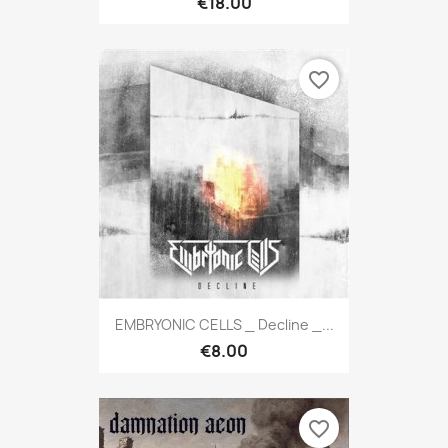
€18.00
favorite_border
EMBRYONIC CELLS _ Decline _...
€8.00
favorite_border