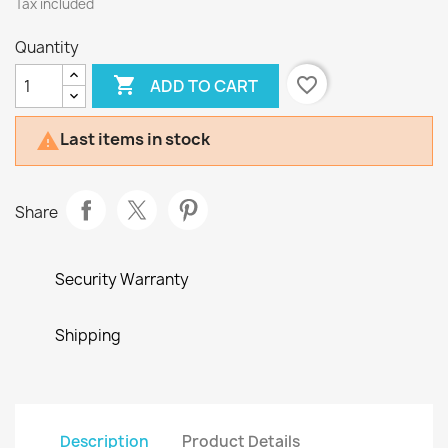
Tax included
Quantity

favorite_border
ADD TO CART
Last items in stock

Share
Security Warranty
Shipping
Description
Product Details