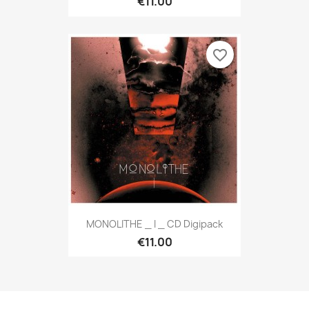
€11.00
favorite_border
MONOLITHE _ I _ CD Digipack
€11.00