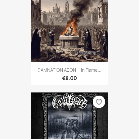
DAMNATION AEON _ In Flame...
€8.00
favorite_border