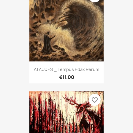
ATAUDES _ Tempus Edax Rerum
€11.00
favorite_border