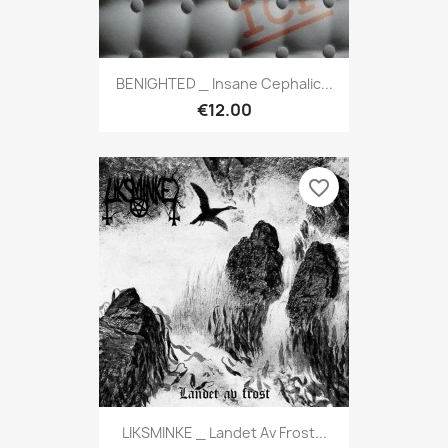
BENIGHTED _ Insane Cephalic...
€12.00
favorite_border
LIKSMINKE _ Landet Av Frost...