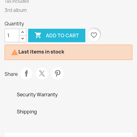
Tax included
3rd album
Quantity

favorite_border
ADD TO CART
Last items in stock

Share
Security Warranty
Shipping