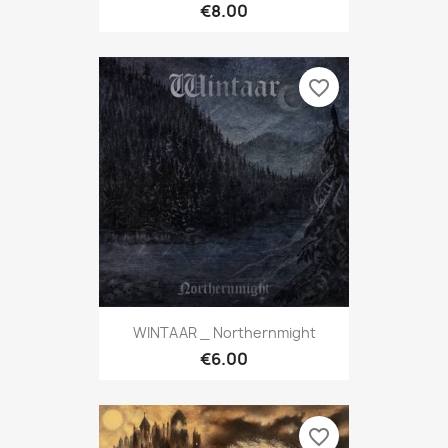
€8.00
favorite_border
WINTAAR _ Northernmight
€6.00
favorite_border