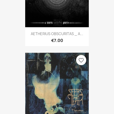
AETHERIUS OBSCURITAS _ A...
€7.00
favorite_border