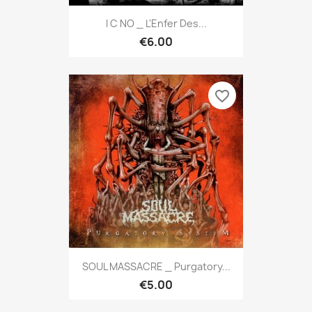
I C NO _ L'Enfer Des...
€6.00
favorite_border
SOUL MASSACRE _ Purgatory...
€5.00