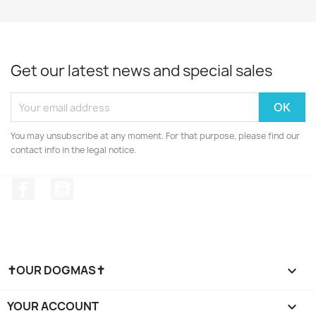
Get our latest news and special sales
You may unsubscribe at any moment. For that purpose, please find our
contact info in the legal notice.
Facebook
YouTube
✝OUR DOGMAS✝

YOUR ACCOUNT
