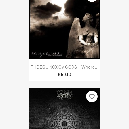
THE EQUINOX OV GODS _ Where...
€5.00
favorite_border