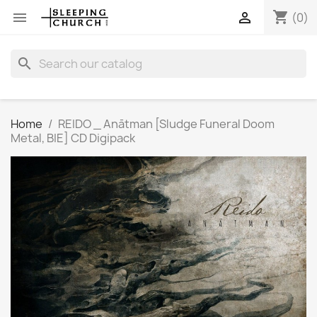
shopping_cart


(0)
search
Home
REIDO _ Anātman [Sludge Funeral Doom
Metal, BIE] CD Digipack