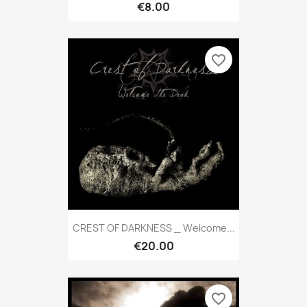
€8.00
favorite_border
CREST OF DARKNESS _ Welcome...
€20.00
favorite_border