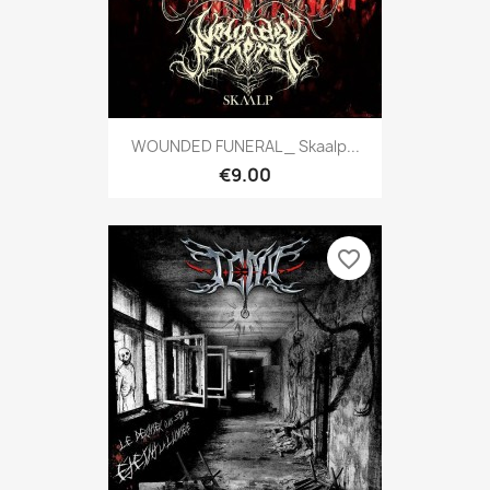
WOUNDED FUNERAL _ Skaalp...
€9.00
favorite_border