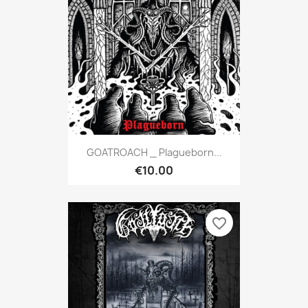
GOATROACH _ Plagueborn...
€10.00
favorite_border