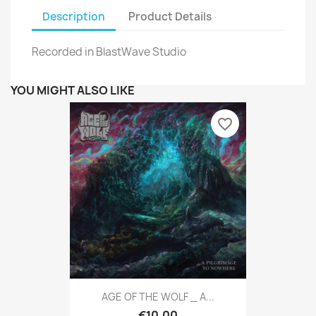
Description
Product Details
Recorded in BlastWave Studio
YOU MIGHT ALSO LIKE
favorite_border
AGE OF THE WOLF _ A...
€10.00