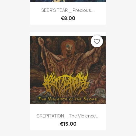
SEER'S TEAR _ Precious...
€8.00
favorite_border
CREPITATION _ The Violence...
€15.00