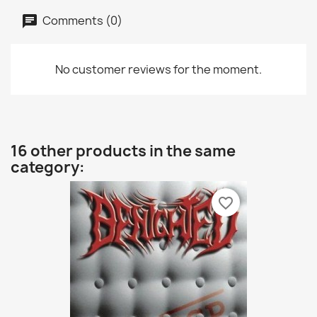
Comments (0)
No customer reviews for the moment.
16 other products in the same
category:
favorite_border