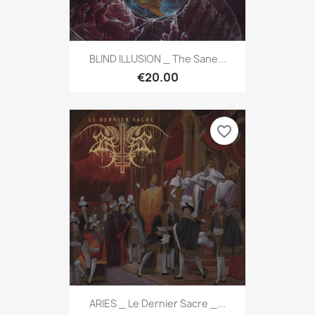
BLIND ILLUSION _ The Sane...
€20.00
favorite_border
ARIES _ Le Dernier Sacre _...