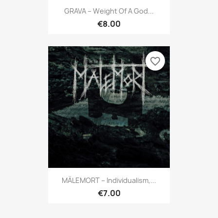
GRAVA ‎– Weight Of A God...
€8.00
favorite_border
MÄLEMORT – Individualism,...
€7.00