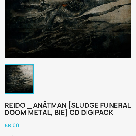
REIDO _ ANĀTMAN [SLUDGE FUNERAL
DOOM METAL, BIE] CD DIGIPACK
€8.00