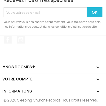
Recevez nos offres spéciales
Vous pouvez vous désinscrire à tout moment. Vous trouverez pour cela
nos informations de contact dans les conditions d'utilisation du site.
Facebook
YouTube
✝NOS DOGMES✝

VOTRE COMPTE

INFORMATIONS
keyboard_arrow_down
© 2026 Sleeping Church Records. Tous droits réservés.