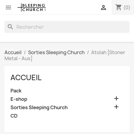
shopping_cart


(0)
search
Accueil
Sorties Sleeping Church
Atolah [Stoner
Metal - Aus]
ACCUEIL
Pack

E-shop

Sorties Sleeping Church
CD