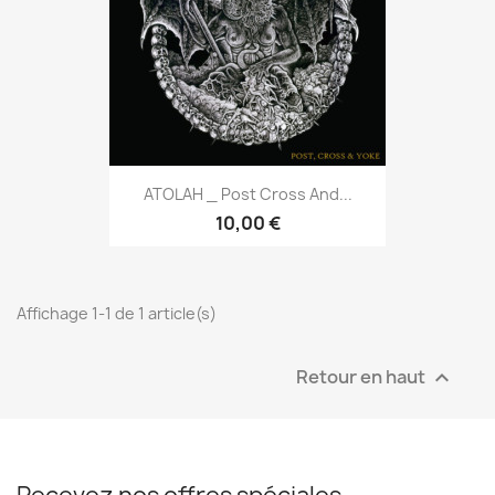
ATOLAH _ Post Cross And...
10,00 €
Affichage 1-1 de 1 article(s)
Retour en haut
