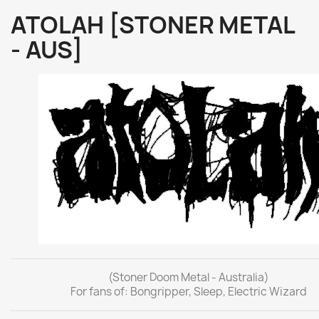
ATOLAH [STONER METAL
- AUS]
(Stoner Doom Metal - Australia)
For fans of: Bongripper, Sleep, Electric Wizard