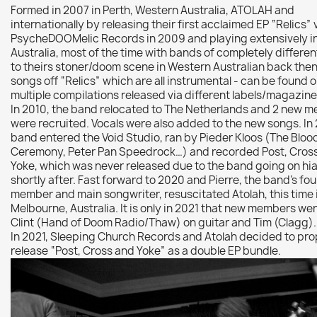
Formed in 2007 in Perth, Western Australia, ATOLAH and
internationally by releasing their first acclaimed EP “Relics” 
PsycheDOOMelic Records in 2009 and playing extensively i
Australia, most of the time with bands of completely differe
to theirs stoner/doom scene in Western Australian back then
songs off “Relics” which are all instrumental - can be found 
multiple compilations released via different labels/magazin
In 2010, the band relocated to The Netherlands and 2 new 
were recruited. Vocals were also added to the new songs. In 
band entered the Void Studio, ran by Pieder Kloos (The Bloo
Ceremony, Peter Pan Speedrock…) and recorded Post, Cros
Yoke, which was never released due to the band going on hi
shortly after. Fast forward to 2020 and Pierre, the band’s fo
member and main songwriter, resuscitated Atolah, this time 
Melbourne, Australia. It is only in 2021 that new members we
Clint (Hand of Doom Radio/Thaw) on guitar and Tim (Clagg)
In 2021, Sleeping Church Records and Atolah decided to pro
release “Post, Cross and Yoke” as a double EP bundle.