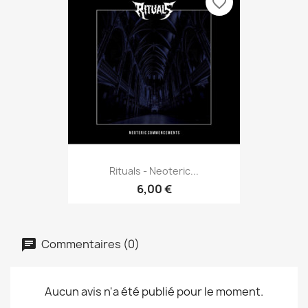
favorite_border
Rituals - Neoteric...
6,00 €
Commentaires (0)
Aucun avis n'a été publié pour le moment.