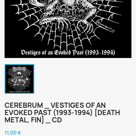
CEREBRUM _ VESTIGES OF AN
EVOKED PAST (1993-1994) [DEATH
METAL, FIN] _ CD
11,00 €