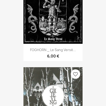
FOGHORN _ Le Sang Versé...
6,00 €
favorite_border