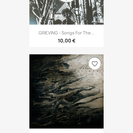
GRIEVING - Songs For The...
10,00 €
favorite_border