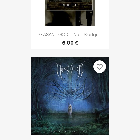
PEASANT GOD _ Null [Sludge...
6,00 €
favorite_border