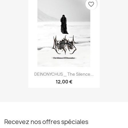
favorite_border
DEINONYCHUS _ The Silence...
12,00 €
Recevez nos offres spéciales