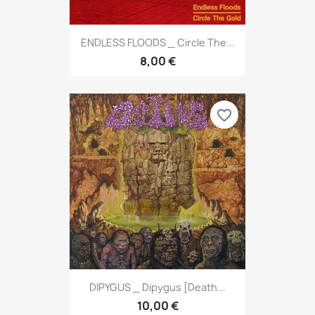
ENDLESS FLOODS _ Circle The...
8,00 €
favorite_border
DIPYGUS _ Dipygus [Death...
10,00 €