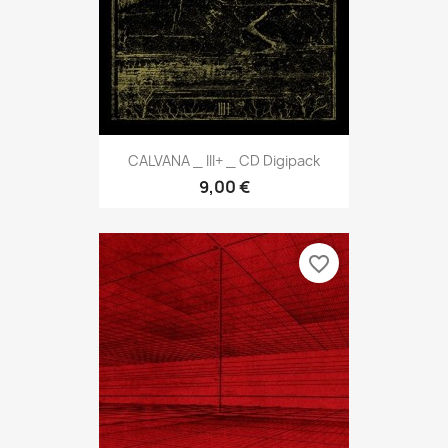
CALVANA _ III+ _ CD Digipack
9,00 €
favorite_border