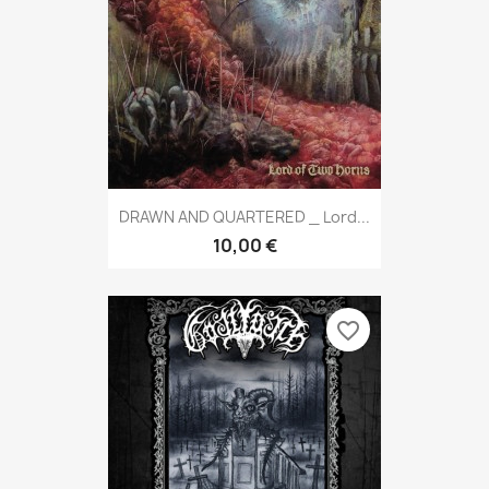
DRAWN AND QUARTERED _ Lord...
10,00 €
favorite_border