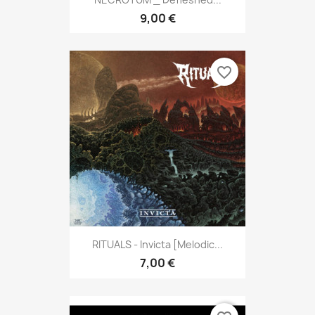
9,00 €
favorite_border
RITUALS - Invicta [Melodic...
7,00 €