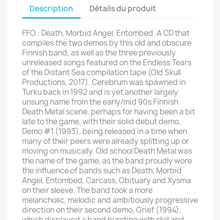
Description
Détails du produit
FFO : Death, Morbid Angel, Entombed. A CD that
compiles the two demos by this old and obscure
Finnish band, as well as the three previously
unreleased songs featured on the Endless Tears
of the Distant Sea compilation tape (Old Skull
Productions, 2017). Cerebrum was spawned in
Turku back in 1992 and is yet another largely
unsung name from the early/mid 90s Finnish
Death Metal scene, perhaps for having been a bit
late to the game, with their solid debut demo,
Demo #1 (1993), being released in a time when
many of their peers were already splitting up or
moving on musically. Old school Death Metal was
the name of the game, as the band proudly wore
the influence of bands such as Death, Morbid
Angel, Entombed, Carcass, Obituary and Xysma
on their sleeve. The band took a more
melancholic, melodic and ambitiously progressive
direction on their second demo, Grief (1994),
which displayed a band bursting with skill and