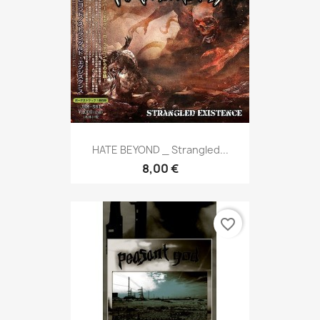
HATE BEYOND _ Strangled...
8,00 €
favorite_border