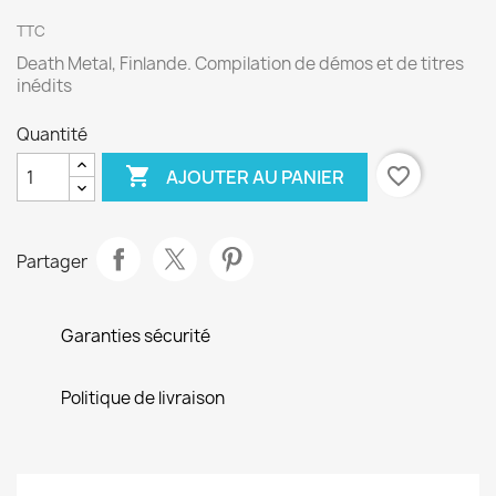
TTC
Death Metal, Finlande. Compilation de démos et de titres
inédits
Quantité

favorite_border
AJOUTER AU PANIER
Partager
Garanties sécurité
Politique de livraison