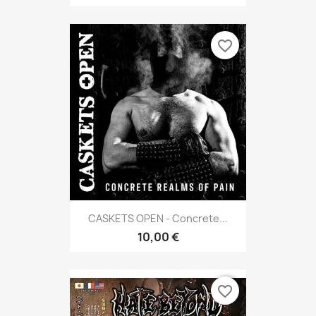
favorite_border
CASKETS OPEN - Concrete...
10,00 €
favorite_border