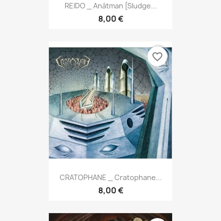
REIDO _ Anātman [Sludge...
8,00 €
favorite_border
CRATOPHANE _ Cratophane...
8,00 €