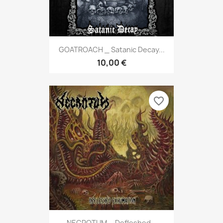
GOATROACH _ Satanic Decay...
10,00 €
favorite_border
NECROTUM _ Defleshed...