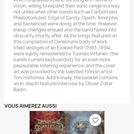
vision, willing to expand their sonic range in a way
not unlike what other bands such as Carbonized,
Phlebotomized, Edge of Sanity, Opeth, Amorphis
and Sentenced were doing at the time. However,
lineup changes ensued and the band faded into
obscurity shortly after. All the songs featured on
this compilation of Cerebrums body of work,
titled Vestiges of an Evoked Past (1993-1994),
were subtly remastered by Tuomas Virtanen (the
bands current keyboardist) for an even more
pleasurable listening experience, and the cover
art was provided by the talented Finnish artist
Toni Hietomaa. Additionally, the booklet contains
an in-depth feature/interview by Olivier Zoltar
Badin.
VOUS AIMEREZ AUSSI
favorite_border