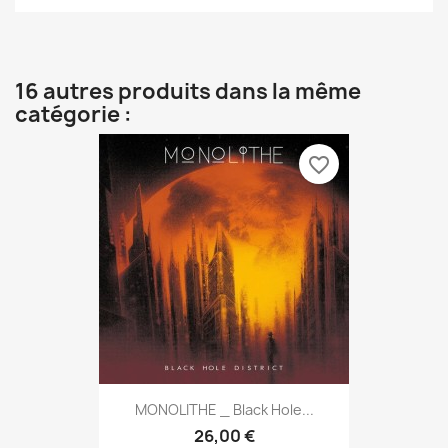
16 autres produits dans la même
catégorie :
favorite_border
MONOLITHE _ Black Hole...
26,00 €