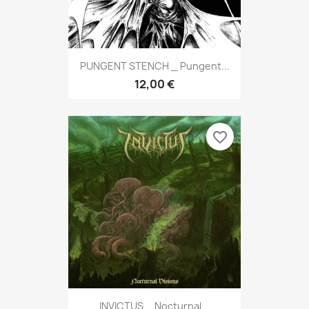
PUNGENT STENCH _ Pungent...
12,00 €
favorite_border
INVICTUS _ Nocturnal...