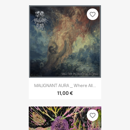
favorite_border
MALIGNANT AURA _ Where All...
11,00 €
favorite_border