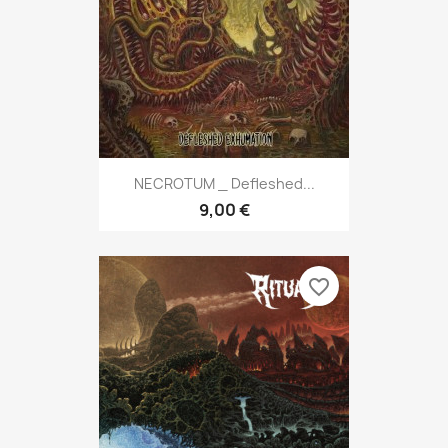
NECROTUM _ Defleshed...
9,00 €
favorite_border