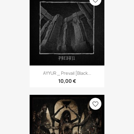
favorite_border
AYYUR _ Prevail [Black...
10,00 €
favorite_border