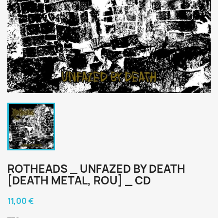
ROTHEADS _ UNFAZED BY DEATH
[DEATH METAL, ROU] _ CD
11,00 €