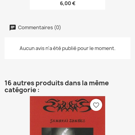
6,00 €
Commentaires (0)
Aucun avis n'a été publié pour le moment.
16 autres produits dans la même
catégorie :
favorite_border