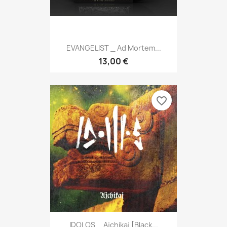
EVANGELIST _ Ad Mortem...
13,00 €
favorite_border
IDOLOS _ Ajchikaj [Black...