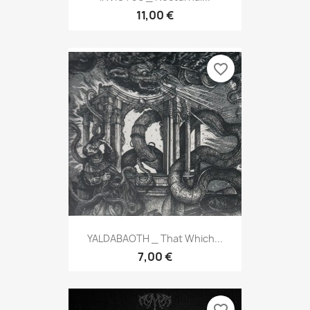
11,00 €
favorite_border
YALDABAOTH _ That Which...
7,00 €