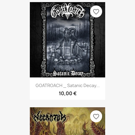
favorite_border
GOATROACH _ Satanic Decay...
10,00 €
favorite_border