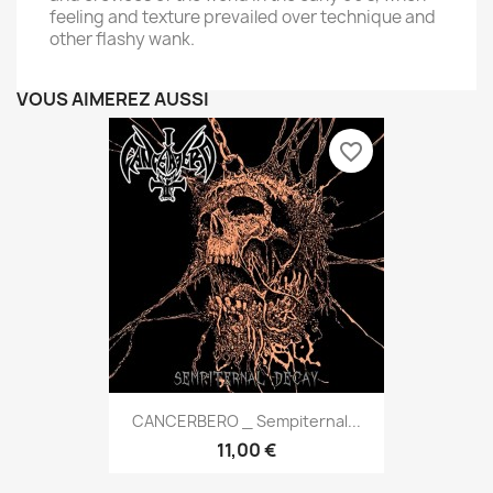
feeling and texture prevailed over technique and
other flashy wank.
VOUS AIMEREZ AUSSI
favorite_border
CANCERBERO _ Sempiternal...
11,00 €