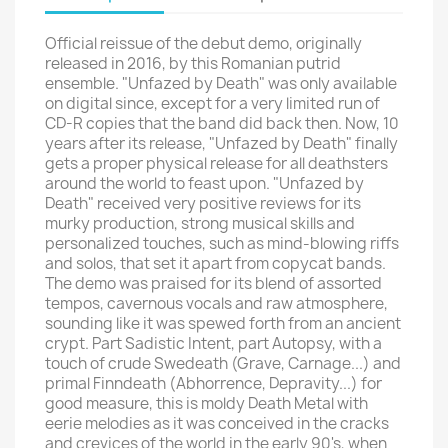
Official reissue of the debut demo, originally
released in 2016, by this Romanian putrid
ensemble. "Unfazed by Death" was only available
on digital since, except for a very limited run of
CD-R copies that the band did back then. Now, 10
years after its release, "Unfazed by Death" finally
gets a proper physical release for all deathsters
around the world to feast upon. "Unfazed by
Death" received very positive reviews for its
murky production, strong musical skills and
personalized touches, such as mind-blowing riffs
and solos, that set it apart from copycat bands.
The demo was praised for its blend of assorted
tempos, cavernous vocals and raw atmosphere,
sounding like it was spewed forth from an ancient
crypt. Part Sadistic Intent, part Autopsy, with a
touch of crude Swedeath (Grave, Carnage...) and
primal Finndeath (Abhorrence, Depravity...) for
good measure, this is moldy Death Metal with
eerie melodies as it was conceived in the cracks
and crevices of the world in the early 90's, when