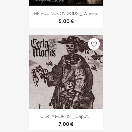
THE EQUINOX OV GODS _ Where...
5,00 €
favorite_border
CERTA MORTIS _ Caput...
7,00 €