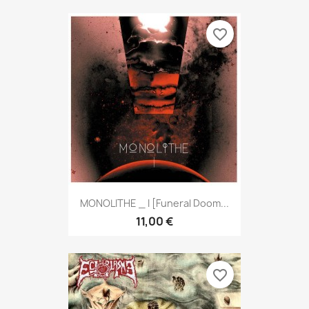
favorite_border
MONOLITHE _ I [Funeral Doom...
11,00 €
favorite_border