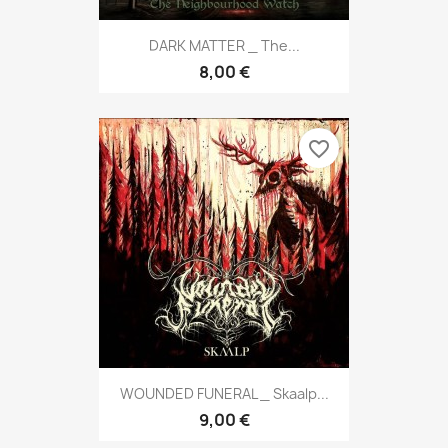
DARK MATTER _ The...
8,00 €
favorite_border
WOUNDED FUNERAL _ Skaalp...
9,00 €