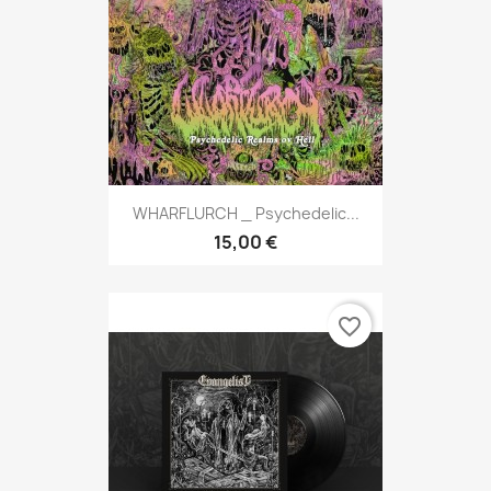
WHARFLURCH _ Psychedelic...
15,00 €
favorite_border