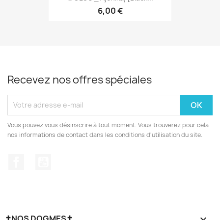
6,00 €
Recevez nos offres spéciales
Vous pouvez vous désinscrire à tout moment. Vous trouverez pour cela
nos informations de contact dans les conditions d'utilisation du site.
Facebook
YouTube
✝NOS DOGMES✝
