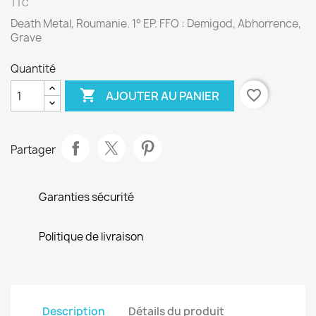
TTC
Death Metal, Roumanie. 1° EP. FFO : Demigod, Abhorrence,
Grave
Quantité

favorite_border
AJOUTER AU PANIER
Partager
Garanties sécurité
Politique de livraison
Description
Détails du produit