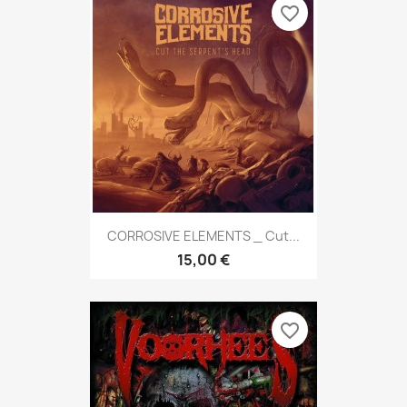
favorite_border
CORROSIVE ELEMENTS _ Cut...
15,00 €
favorite_border