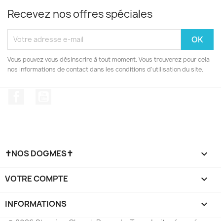
Recevez nos offres spéciales
Vous pouvez vous désinscrire à tout moment. Vous trouverez pour cela
nos informations de contact dans les conditions d'utilisation du site.
Facebook
YouTube
✝NOS DOGMES✝

VOTRE COMPTE

INFORMATIONS
keyboard_arrow_down