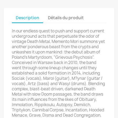
Description
Détails du produit
In our endless quest to push and support current
underground acts that perpetuate the odor of
vintage Death Metal, Memento Mori summons yet
another ponderous beast from the crypts and
unleashes it upon mankind: the debut album of
Poland's Martyrdoom, "Grievous Psychosis".
Conceived in Warsaw back in 2010, the band
went through some lineup changes until they
established a solid formation in 2014, including
Sociak (vocals), Marol (guitar), M?ynar (guitar /
vocals), Artz (bass) and Wasyl (drums). Blending
complex, blast-beat driven, darkened Death
Metal with slow Doom passages, the band draws
its main influences from the likes of Obituary,
Immolation, Rippikoulu, Autopsy, Demilich,
Triptykon, Cannibal Corpse, Incantation, Hooded
Menace, Grave, Disma and Dead Congregation,