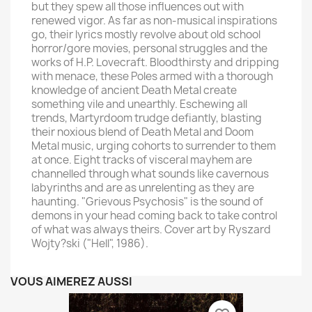
but they spew all those influences out with
renewed vigor. As far as non-musical inspirations
go, their lyrics mostly revolve about old school
horror/gore movies, personal struggles and the
works of H.P. Lovecraft. Bloodthirsty and dripping
with menace, these Poles armed with a thorough
knowledge of ancient Death Metal create
something vile and unearthly. Eschewing all
trends, Martyrdoom trudge defiantly, blasting
their noxious blend of Death Metal and Doom
Metal music, urging cohorts to surrender to them
at once. Eight tracks of visceral mayhem are
channelled through what sounds like cavernous
labyrinths and are as unrelenting as they are
haunting. "Grievous Psychosis" is the sound of
demons in your head coming back to take control
of what was always theirs. Cover art by Ryszard
Wojty?ski ("Hell", 1986).
VOUS AIMEREZ AUSSI