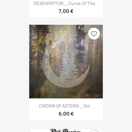
DESEKRYPTOR _ Curse Of The...
7,00 €
favorite_border
CROWN OF ASTERIA _ Sol...
6,00 €