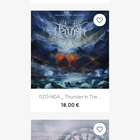
favorite_border
DZÖ-NGA _ Thunder In The...
18,00 €
favorite_border