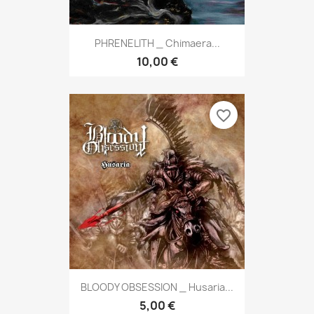
PHRENELITH _ Chimaera...
10,00 €
favorite_border
BLOODY OBSESSION _ Husaria...
5,00 €