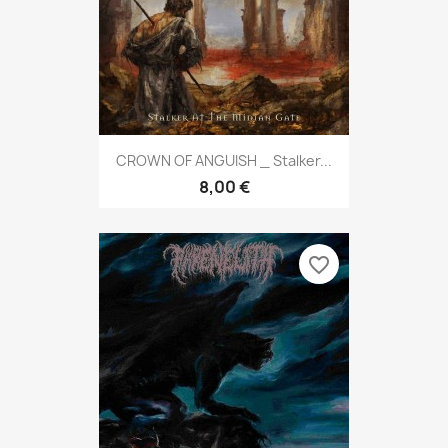
CROWN OF ANGUISH _ Stalker...
8,00 €
favorite_border