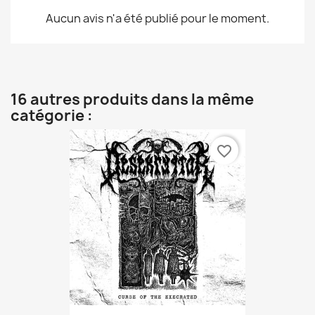
Aucun avis n'a été publié pour le moment.
16 autres produits dans la même
catégorie :
favorite_border