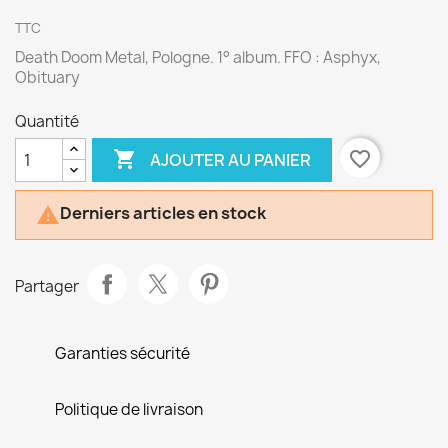
TTC
Death Doom Metal, Pologne. 1° album. FFO : Asphyx,
Obituary
Quantité

favorite_border
AJOUTER AU PANIER
Derniers articles en stock

Partager
Garanties sécurité
Politique de livraison