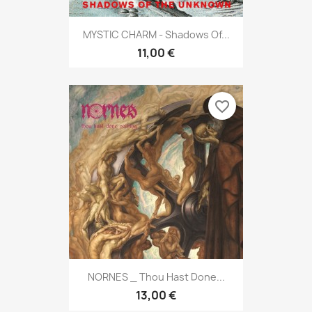
MYSTIC CHARM - Shadows Of...
11,00 €
favorite_border
NORNES _ Thou Hast Done...
13,00 €