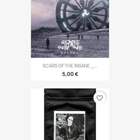
SCARS OF THE INSANE _...
5,00 €
favorite_border