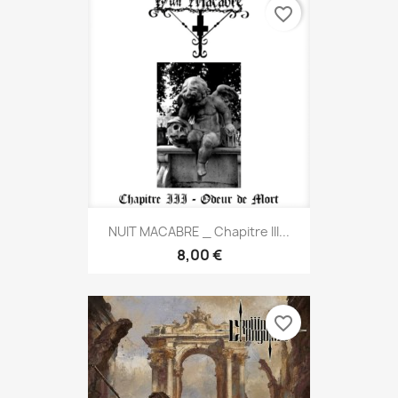
favorite_border
NUIT MACABRE _ Chapitre III...
8,00 €
favorite_border