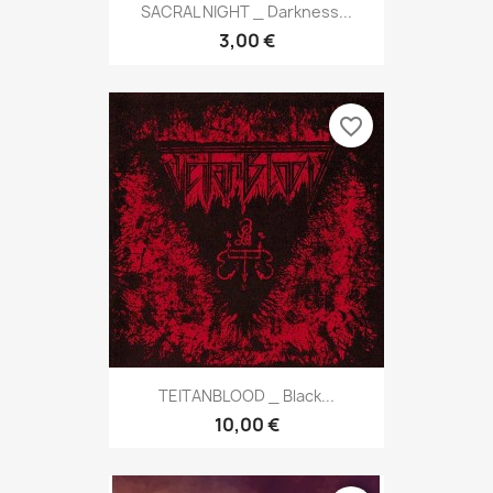
SACRAL NIGHT _ Darkness...
3,00 €
favorite_border
TEITANBLOOD _ Black...
10,00 €