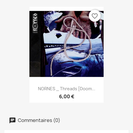
favorite_border
NORNES _ Threads [Doom...
6,00 €
Commentaires (0)