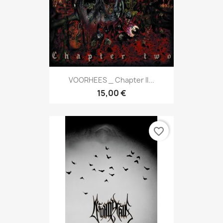
VOORHEES _ Chapter II...
15,00 €
favorite_border