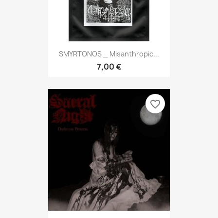
SMYRTONOS _ Misanthropic...
7,00 €
favorite_border