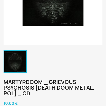
MARTYRDOOM _ GRIEVOUS
PSYCHOSIS [DEATH DOOM METAL,
POL] _ CD
10,00 €