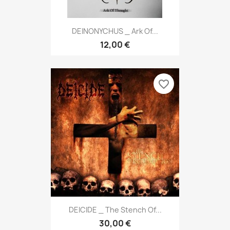
DEINONYCHUS _ Ark Of...
12,00 €
favorite_border
DEICIDE _ The Stench Of...
30,00 €