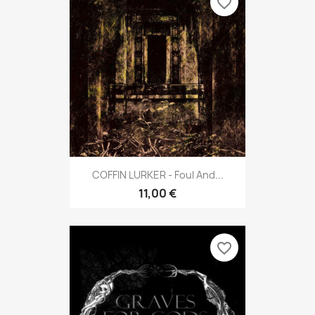
favorite_border
COFFIN LURKER - Foul And...
11,00 €
favorite_border